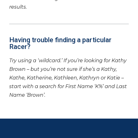
results.
Having trouble finding a particular
Racer?
Try using a ‘wildcard.’ If you’re looking for Kathy
Brown – but you’re not sure if she’s a Kathy,
Kathe, Katherine, Kathleen, Kathryn or Katie –
start with a search for First Name ‘K%’ and Last
Name ‘Brown’.