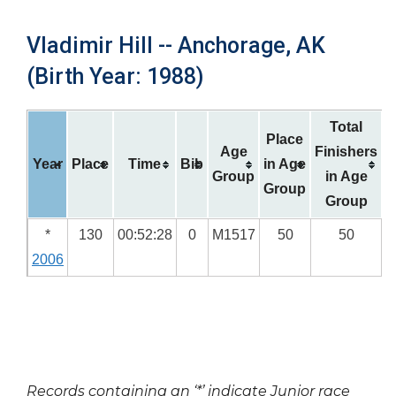
Vladimir Hill -- Anchorage, AK
(Birth Year: 1988)
Total
Place
Age
Finishers
Year
Place
Time
Bib
in Age
Group
in Age
Group
Group
*
130
00:52:28
0
M1517
50
50
2006
Records containing an ‘*’ indicate Junior race