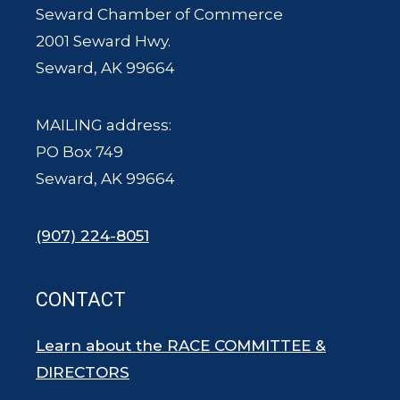
Seward Chamber of Commerce
2001 Seward Hwy.
Seward, AK 99664
MAILING address:
PO Box 749
Seward, AK 99664
(907) 224-8051
CONTACT
Learn about the RACE COMMITTEE &
DIRECTORS