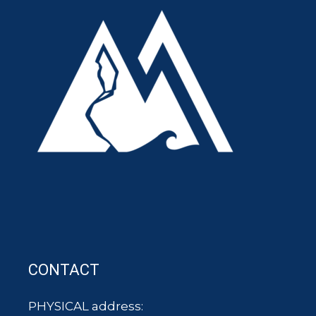
CONTACT
PHYSICAL address: