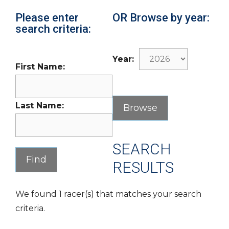
Please enter
OR Browse by year:
search criteria:
Year:
First Name:
Last Name:
SEARCH
RESULTS
We found 1 racer(s) that matches your search
criteria.