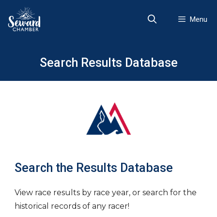
Skip
to
Menu
content
Search Results Database
Search the Results Database
View race results by race year, or search for the
historical records of any racer!