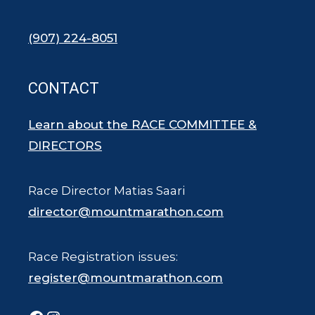
(907) 224-8051
CONTACT
Learn about the RACE COMMITTEE &
DIRECTORS
Race Director Matias Saari
director@mountmarathon.com
Race Registration issues:
register@mountmarathon.com