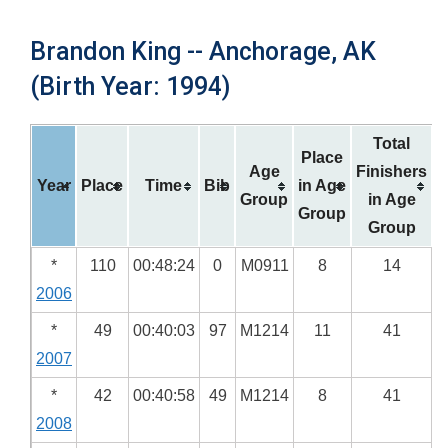
Brandon King -- Anchorage, AK
(Birth Year: 1994)
Total
Place
Age
Finishers
Year
Place
Time
Bib
in Age
Group
in Age
Group
Group
*
110
00:48:24
0
M0911
8
14
2006
*
49
00:40:03
97
M1214
11
41
2007
*
42
00:40:58
49
M1214
8
41
2008