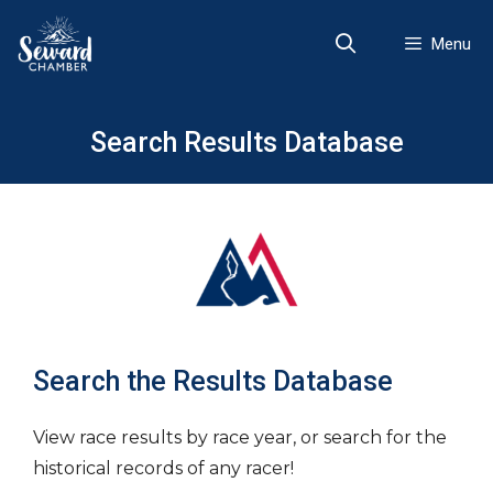
Skip
to
Menu
content
Search Results Database
Search the Results Database
View race results by race year, or search for the
historical records of any racer!