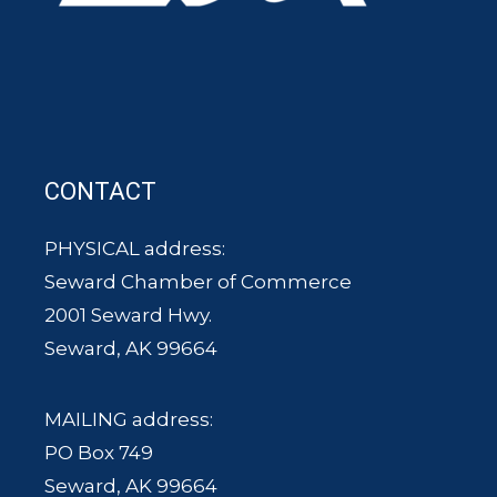
CONTACT
PHYSICAL address:
Seward Chamber of Commerce
2001 Seward Hwy.
Seward, AK 99664
MAILING address:
PO Box 749
Seward, AK 99664