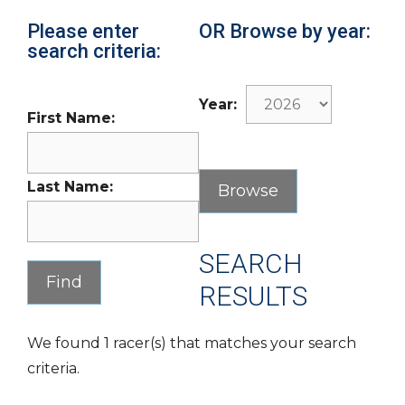
Please enter
OR Browse by year:
search criteria:
Year:
First Name:
Last Name:
SEARCH
RESULTS
We found 1 racer(s) that matches your search
criteria.