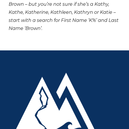
Brown – but you’re not sure if she’s a Kathy,
Kathe, Katherine, Kathleen, Kathryn or Katie –
start with a search for First Name ‘K%’ and Last
Name ‘Brown’.