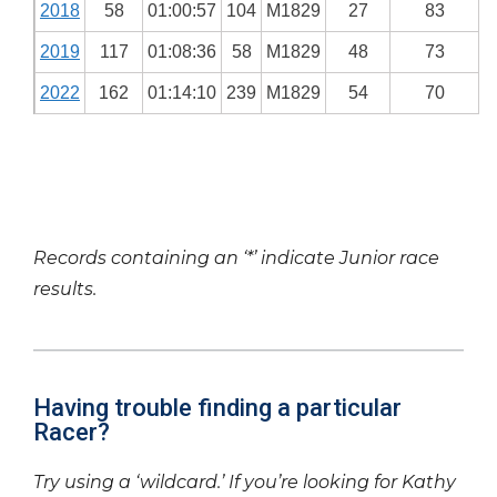
2018
58
01:00:57
104
M1829
27
83
2019
117
01:08:36
58
M1829
48
73
2022
162
01:14:10
239
M1829
54
70
Records containing an ‘*’ indicate Junior race
results.
Having trouble finding a particular
Racer?
Try using a ‘wildcard.’ If you’re looking for Kathy