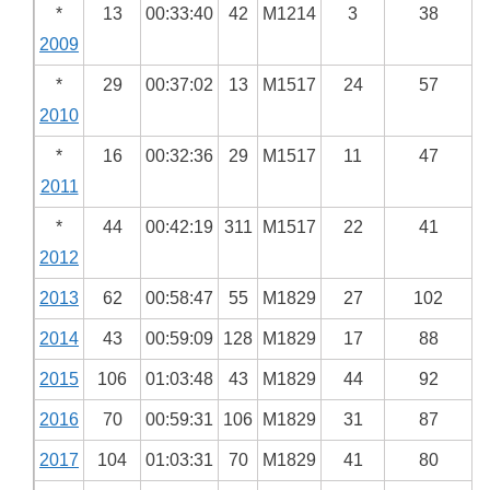
*
13
00:33:40
42
M1214
3
38
2009
*
29
00:37:02
13
M1517
24
57
2010
*
16
00:32:36
29
M1517
11
47
2011
*
44
00:42:19
311
M1517
22
41
2012
2013
62
00:58:47
55
M1829
27
102
2014
43
00:59:09
128
M1829
17
88
2015
106
01:03:48
43
M1829
44
92
2016
70
00:59:31
106
M1829
31
87
2017
104
01:03:31
70
M1829
41
80