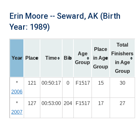
Erin Moore -- Seward, AK (Birth
Year: 1989)
Total
Place
Age
Finishers
Year
Place
Time
Bib
in Age
Group
in Age
Group
Group
*
121
00:50:17
0
F1517
15
30
2006
*
127
00:53:00
204
F1517
17
27
2007