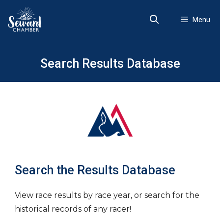
Skip
to
Menu
content
Search Results Database
Search the Results Database
View race results by race year, or search for the
historical records of any racer!