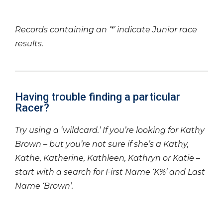
Records containing an ‘*’ indicate Junior race
results.
Having trouble finding a particular
Racer?
Try using a ‘wildcard.’ If you’re looking for Kathy
Brown – but you’re not sure if she’s a Kathy,
Kathe, Katherine, Kathleen, Kathryn or Katie –
start with a search for First Name ‘K%’ and Last
Name ‘Brown’.