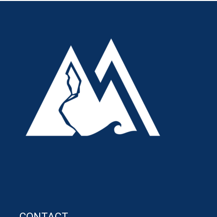
CONTACT