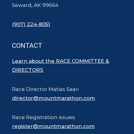
Seward, AK 99664
(907) 224-8051
CONTACT
Learn about the RACE COMMITTEE &
DIRECTORS
Race Director Matias Saari
director@mountmarathon.com
Race Registration issues:
register@mountmarathon.com