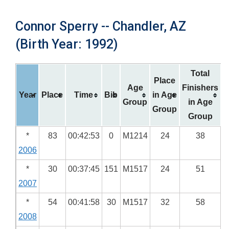
Connor Sperry -- Chandler, AZ
(Birth Year: 1992)
Total
Place
Age
Finishers
Year
Place
Time
Bib
in Age
Group
in Age
Group
Group
*
83
00:42:53
0
M1214
24
38
2006
*
30
00:37:45
151
M1517
24
51
2007
*
54
00:41:58
30
M1517
32
58
2008