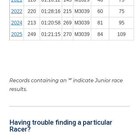
2022
220
01:28:16
215
M3039
60
75
2024
213
01:20:58
269
M3039
81
95
2025
249
01:21:15
270
M3039
84
109
Records containing an ‘*’ indicate Junior race
results.
Having trouble finding a particular
Racer?