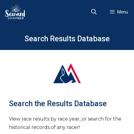
Skip
to
Menu
content
Search Results Database
Search the Results Database
View race results by race year, or search for the
historical records of any racer!