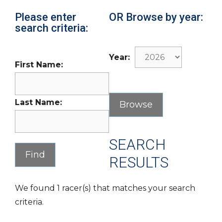
Please enter
OR Browse by year:
search criteria:
Year:
First Name:
Last Name:
SEARCH
RESULTS
We found 1 racer(s) that matches your search
criteria.