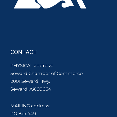
CONTACT
PHYSICAL address:
Seward Chamber of Commerce
2001 Seward Hwy.
Seward, AK 99664
MAILING address:
PO Box 749