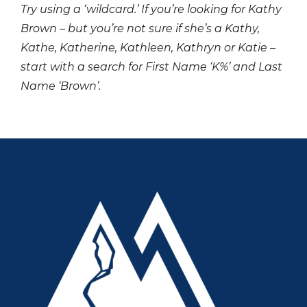
Try using a ‘wildcard.’ If you’re looking for Kathy
Brown – but you’re not sure if she’s a Kathy,
Kathe, Katherine, Kathleen, Kathryn or Katie –
start with a search for First Name ‘K%’ and Last
Name ‘Brown’.