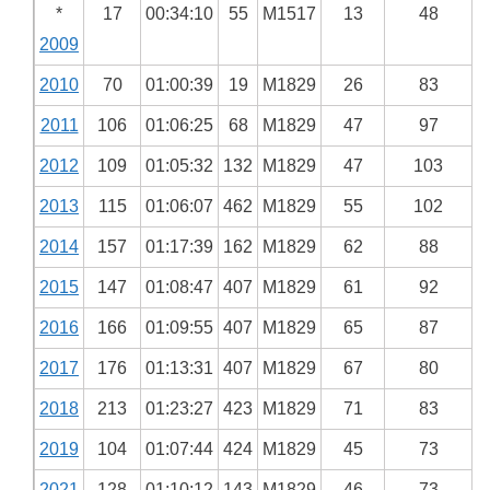
*
17
00:34:10
55
M1517
13
48
2009
2010
70
01:00:39
19
M1829
26
83
2011
106
01:06:25
68
M1829
47
97
2012
109
01:05:32
132
M1829
47
103
2013
115
01:06:07
462
M1829
55
102
2014
157
01:17:39
162
M1829
62
88
2015
147
01:08:47
407
M1829
61
92
2016
166
01:09:55
407
M1829
65
87
2017
176
01:13:31
407
M1829
67
80
2018
213
01:23:27
423
M1829
71
83
2019
104
01:07:44
424
M1829
45
73
2021
128
01:10:12
143
M1829
46
73