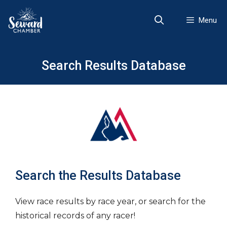
Skip
to
Menu
content
Search Results Database
Search the Results Database
View race results by race year, or search for the
historical records of any racer!