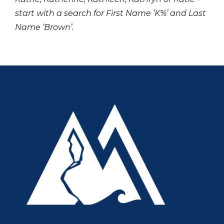
start with a search for First Name ‘K%’ and Last
Name ‘Brown’.