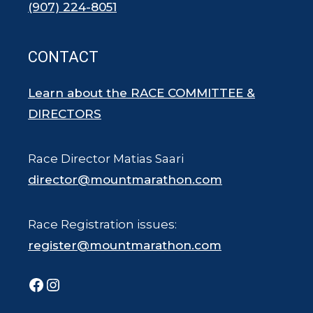
(907) 224-8051
CONTACT
Learn about the RACE COMMITTEE &
DIRECTORS
Race Director Matias Saari
director@mountmarathon.com
Race Registration issues:
register@mountmarathon.com
Facebook
Instagram