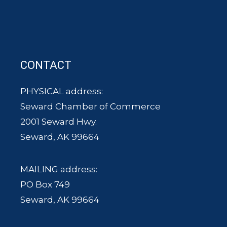
CONTACT
PHYSICAL address:
Seward Chamber of Commerce
2001 Seward Hwy.
Seward, AK 99664
MAILING address:
PO Box 749
Seward, AK 99664