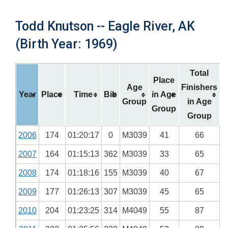
Todd Knutson -- Eagle River, AK
(Birth Year: 1969)
Total
Place
Age
Finishers
Year
Place
Time
Bib
in Age
Group
in Age
Group
Group
2006
174
01:20:17
0
M3039
41
66
2007
164
01:15:13
362
M3039
33
65
2008
174
01:18:16
155
M3039
40
67
2009
177
01:26:13
307
M3039
45
65
2010
204
01:23:25
314
M4049
55
87