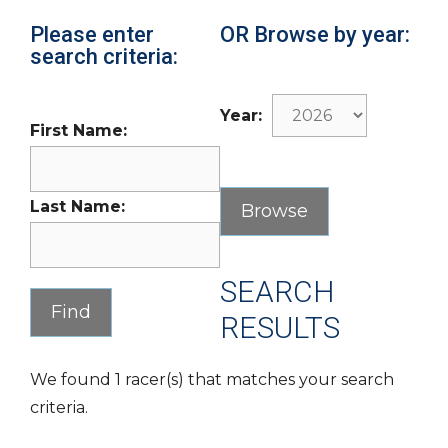
Please enter
OR Browse by year:
search criteria:
Year:
First Name:
Last Name:
SEARCH
RESULTS
We found 1 racer(s) that matches your search
criteria.