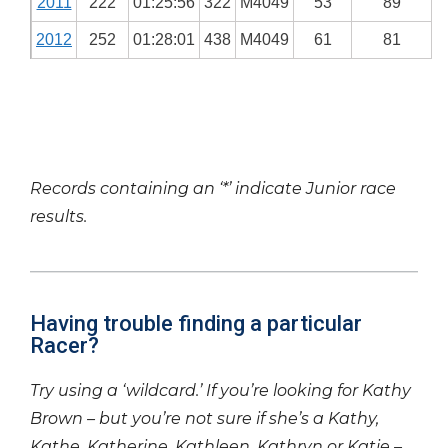
2011
222
01:25:56
322
M4049
53
89
2012
252
01:28:01
438
M4049
61
81
Records containing an ‘*’ indicate Junior race
results.
Having trouble finding a particular
Racer?
Try using a ‘wildcard.’ If you’re looking for Kathy
Brown – but you’re not sure if she’s a Kathy,
Kathe, Katherine, Kathleen, Kathryn or Katie –