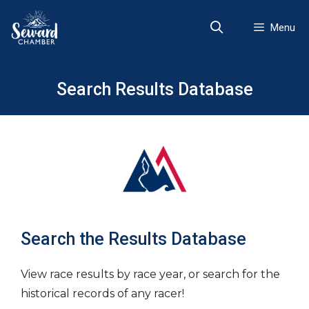
Skip
to
Menu
content
Search Results Database
Search the Results Database
View race results by race year, or search for the
historical records of any racer!