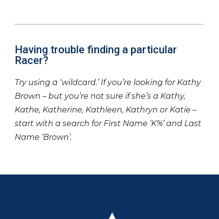
Having trouble finding a particular
Racer?
Try using a ‘wildcard.’ If you’re looking for Kathy
Brown – but you’re not sure if she’s a Kathy,
Kathe, Katherine, Kathleen, Kathryn or Katie –
start with a search for First Name ‘K%’ and Last
Name ‘Brown’.