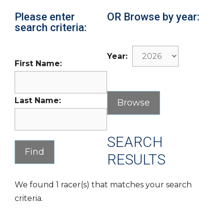
Please enter
OR Browse by year:
search criteria:
Year:
First Name:
Last Name:
SEARCH
RESULTS
We found 1 racer(s) that matches your search
criteria.