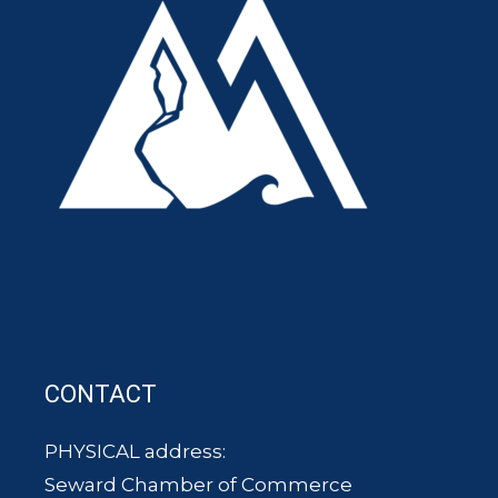
CONTACT
PHYSICAL address:
Seward Chamber of Commerce