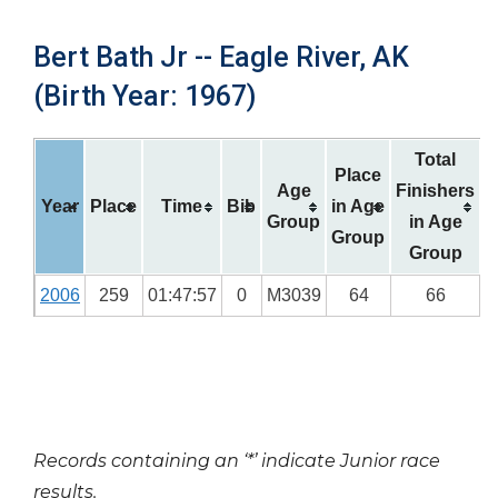
Bert Bath Jr -- Eagle River, AK
(Birth Year: 1967)
Total
Place
Age
Finishers
Year
Place
Time
Bib
in Age
Group
in Age
Group
Group
2006
259
01:47:57
0
M3039
64
66
Records containing an ‘*’ indicate Junior race
results.