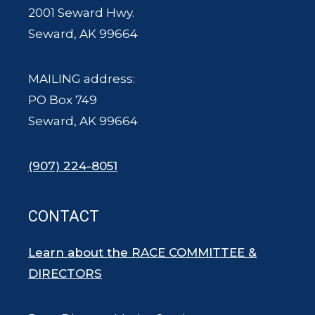
2001 Seward Hwy.
Seward, AK 99664
MAILING address:
PO Box 749
Seward, AK 99664
(907) 224-8051
CONTACT
Learn about the RACE COMMITTEE &
DIRECTORS