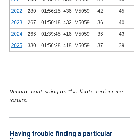
2022
280
01:56:15
436
M5059
42
45
2023
267
01:50:18
432
M5059
36
40
2024
266
01:39:45
416
M5059
36
43
2025
330
01:56:28
418
M5059
37
39
Records containing an ‘*’ indicate Junior race
results.
Having trouble finding a particular