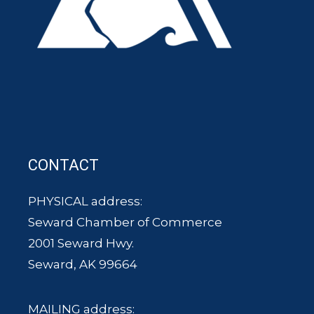
CONTACT
PHYSICAL address:
Seward Chamber of Commerce
2001 Seward Hwy.
Seward, AK 99664
MAILING address: