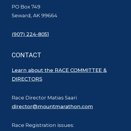
PO Box 749
Seward, AK 99664
(907) 224-8051
CONTACT
Learn about the RACE COMMITTEE &
DIRECTORS
Race Director Matias Saari
director@mountmarathon.com
Race Registration issues: