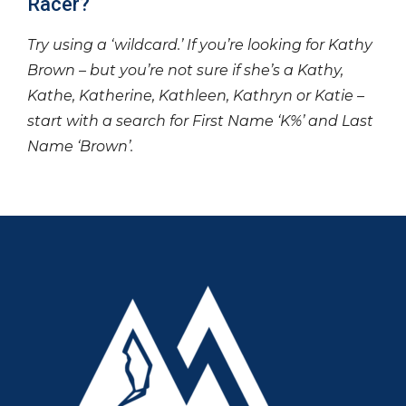
Racer?
Try using a ‘wildcard.’ If you’re looking for Kathy
Brown – but you’re not sure if she’s a Kathy,
Kathe, Katherine, Kathleen, Kathryn or Katie –
start with a search for First Name ‘K%’ and Last
Name ‘Brown’.