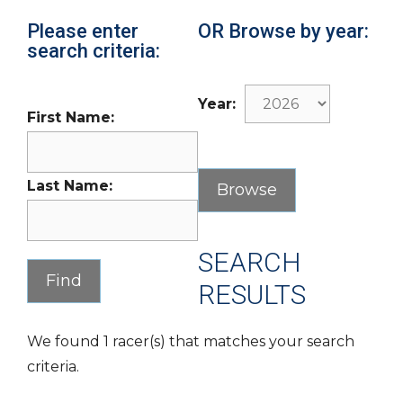
Please enter
OR Browse by year:
search criteria:
Year:
First Name:
Last Name:
SEARCH
RESULTS
We found 1 racer(s) that matches your search
criteria.