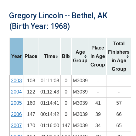
Gregory Lincoln -- Bethel, AK
(Birth Year: 1968)
Total
Place
Age
Finishers
Year
Place
Time
Bib
in Age
Group
in Age
Group
Group
2003
108
01:11:08
0
M3039
-
-
2004
122
01:12:43
0
M3039
-
-
2005
160
01:14:41
0
M3039
41
57
2006
147
00:14:42
0
M3039
39
66
2007
170
01:16:00
147
M3039
34
65