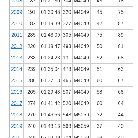
2008
187
01:21:30
304
M4049
43
78
2009
191
01:30:48
320
M4049
45
75
2010
182
01:19:39
327
M4049
42
87
2011
285
01:43:09
305
M4049
75
89
2012
220
01:19:47
493
M4049
50
81
2013
238
01:24:23
131
M4049
52
68
2014
239
01:35:04
478
M4049
51
63
2015
286
01:37:13
465
M4049
60
67
2016
265
01:29:48
507
M4049
58
68
2017
274
01:41:42
520
M4049
60
64
2018
270
01:46:56
548
M5059
32
44
2019
240
01:48:13
568
M5059
37
40
2021
248
02:03:29
304
M5059
39
40