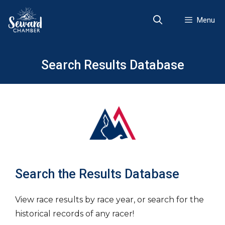
Skip
to
Menu
content
Search Results Database
Search the Results Database
View race results by race year, or search for the
historical records of any racer!