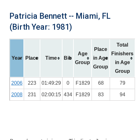
Patricia Bennett -- Miami, FL
(Birth Year: 1981)
Total
Place
Age
Finishers
Year
Place
Time
Bib
in Age
Group
in Age
Group
Group
2006
223
01:49:29
0
F1829
68
79
2008
231
02:00:15
434
F1829
83
94