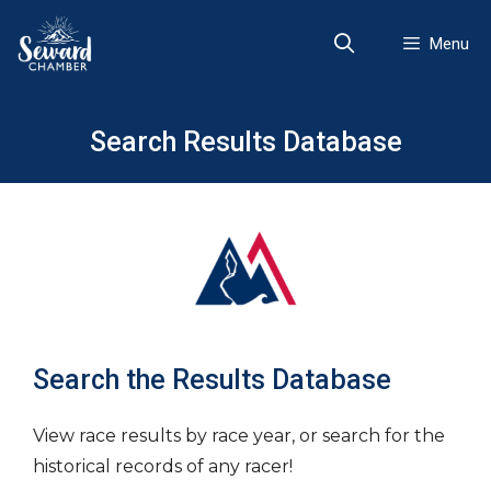
Skip
to
Menu
content
Search Results Database
Search the Results Database
View race results by race year, or search for the
historical records of any racer!