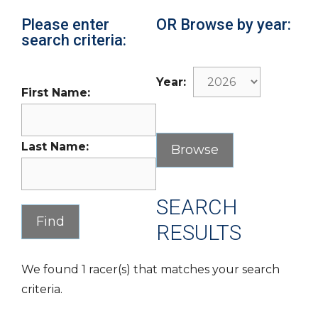
Please enter
OR Browse by year:
search criteria:
Year:
First Name:
Last Name:
SEARCH
RESULTS
We found 1 racer(s) that matches your search
criteria.