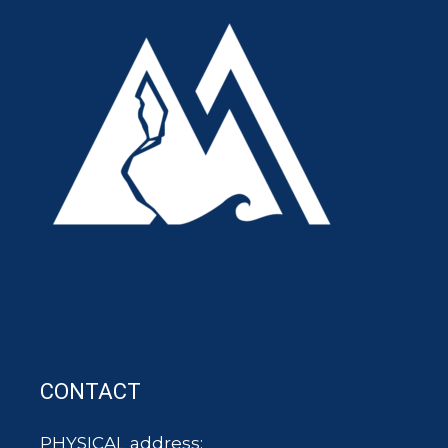
CONTACT
PHYSICAL address: