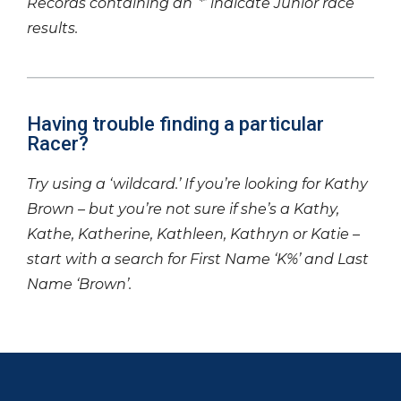
Records containing an ‘*’ indicate Junior race
results.
Having trouble finding a particular
Racer?
Try using a ‘wildcard.’ If you’re looking for Kathy
Brown – but you’re not sure if she’s a Kathy,
Kathe, Katherine, Kathleen, Kathryn or Katie –
start with a search for First Name ‘K%’ and Last
Name ‘Brown’.