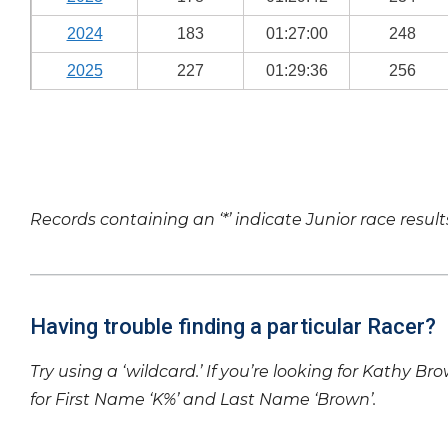
2024
183
01:27:00
248
2025
227
01:29:36
256
Records containing an ‘*’ indicate Junior race result
Having trouble finding a particular Racer?
Try using a ‘wildcard.’ If you’re looking for Kathy Br
for First Name ‘K%’ and Last Name ‘Brown’.