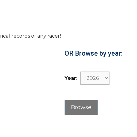
rical records of any racer!
OR Browse by year:
Year: