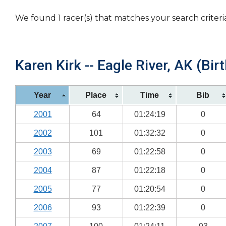
We found 1 racer(s) that matches your search criteri
Karen Kirk -- Eagle River, AK (Bir
Year
Place
Time
Bib
2001
64
01:24:19
0
2002
101
01:32:32
0
2003
69
01:22:58
0
2004
87
01:22:18
0
2005
77
01:20:54
0
2006
93
01:22:39
0