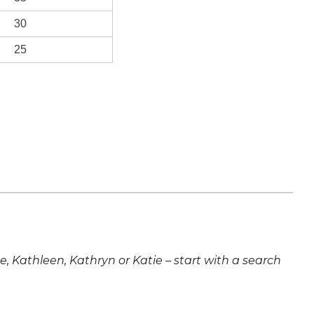
30
25
ne, Kathleen, Kathryn or Katie – start with a search