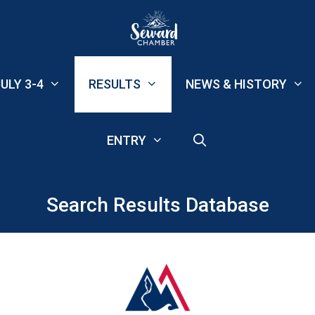
ULY 3-4
RESULTS
NEWS & HISTORY
ENTRY
Search Results Database