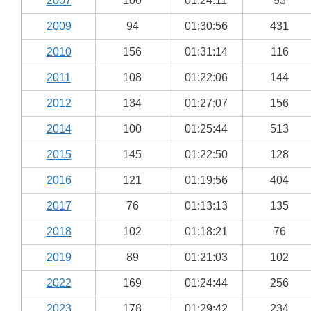
2007
100
01:24:11
93
2009
94
01:30:56
431
2010
156
01:31:14
116
2011
108
01:22:06
144
2012
134
01:27:07
156
2014
100
01:25:44
513
2015
145
01:22:50
128
2016
121
01:19:56
404
2017
76
01:13:13
135
2018
102
01:18:21
76
2019
89
01:21:03
102
2022
169
01:24:44
256
2023
178
01:29:42
234