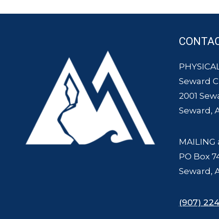
CONTA
PHYSICAL
Seward 
2001 Sew
Seward, 
MAILING 
PO Box 7
Seward, 
(907) 224