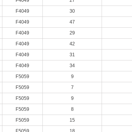
F4049
27
F4049
30
F4049
47
F4049
29
F4049
42
F4049
31
F4049
34
F5059
9
F5059
7
F5059
9
F5059
8
F5059
15
F5059
18