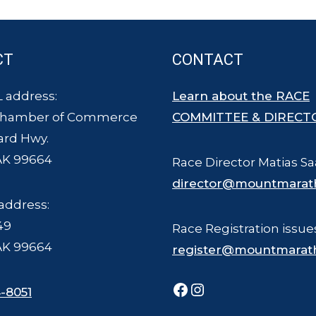
CT
CONTACT
 address:
Learn about the RACE
Chamber of Commerce
COMMITTEE & DIRECT
ard Hwy.
AK 99664
Race Director Matias Sa
director@mountmarat
address:
49
Race Registration issue
AK 99664
register@mountmarat
Facebook
Instagram
-8051