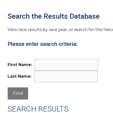
Search the Results Database
View race results by race year, or search for the histo
Please enter search criteria:
First Name:
Last Name:
SEARCH RESULTS