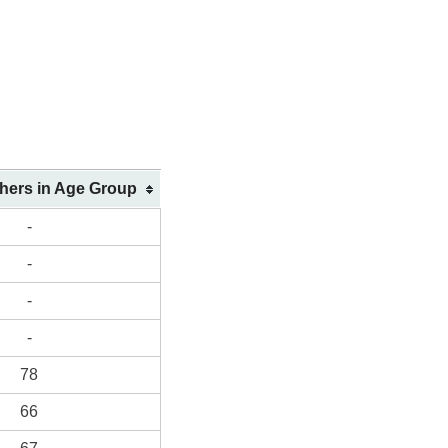
shers in Age Group
-
-
-
-
78
66