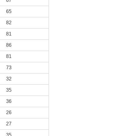
67
65
82
81
86
81
73
32
35
36
26
27
35