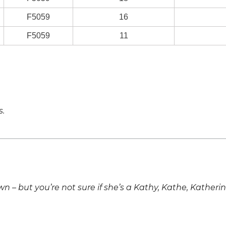
F5059
16
F5059
11
s.
own – but you’re not sure if she’s a Kathy, Kathe, Katheri