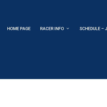
Skip
to
content
HOME PAGE
RACER INFO
SCHEDULE – J