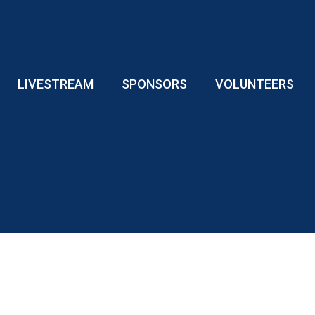
LIVESTREAM
SPONSORS
VOLUNTEERS