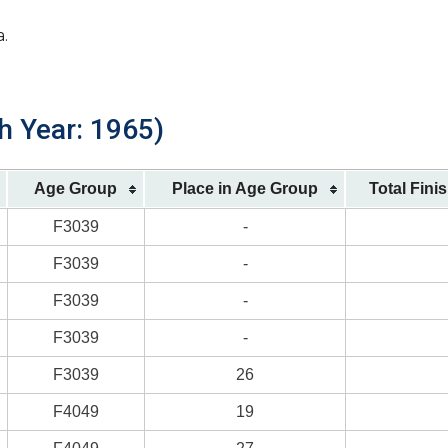
a.
th Year: 1965)
Age Group
Place in Age Group
Total Fini
F3039
-
F3039
-
F3039
-
F3039
-
F3039
26
F4049
19