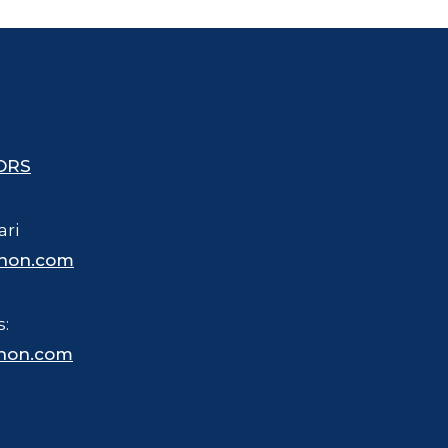
ORS
ari
hon.com
s:
hon.com