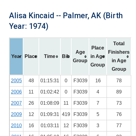
Alisa Kincaid -- Palmer, AK (Birth
Year: 1974)
Total
Place
Age
Finishers
Year
Place
Time
Bib
in Age
Group
in Age
Group
Group
2005
48
01:15:31
0
F3039
16
78
2006
11
01:02:42
0
F3039
4
89
2007
26
01:08:09
11
F3039
7
73
2009
12
01:09:31
419
F3039
5
76
2010
16
01:03:11
12
F3039
3
77