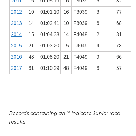
2011
16
01:05:19
16
F3039
6
82
2012
10
01:01:10
16
F3039
3
77
2013
14
01:02:41
10
F3039
6
68
2014
15
01:04:38
14
F4049
2
81
2015
21
01:03:20
15
F4049
4
73
2016
48
01:08:20
21
F4049
9
66
2017
61
01:10:29
48
F4049
6
57
Records containing an ‘*’ indicate Junior race
results.