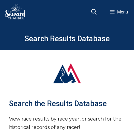
Skip
to
Menu
content
Search Results Database
Search the Results Database
View race results by race year, or search for the
historical records of any racer!