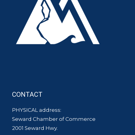
CONTACT
PHYSICAL address:
Seward Chamber of Commerce
2001 Seward Hwy.