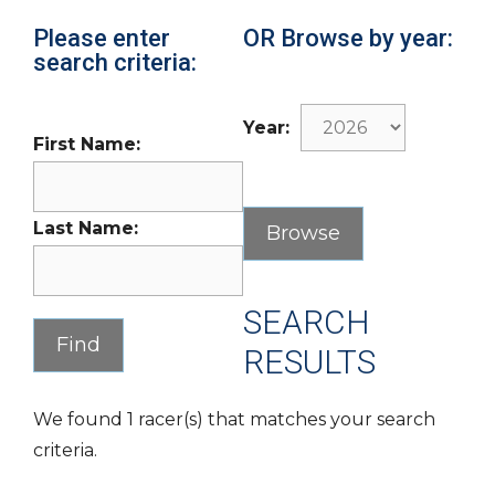
Please enter
OR Browse by year:
search criteria:
Year:
First Name:
Last Name:
SEARCH
RESULTS
We found 1 racer(s) that matches your search
criteria.