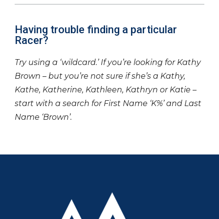
Having trouble finding a particular
Racer?
Try using a ‘wildcard.’ If you’re looking for Kathy
Brown – but you’re not sure if she’s a Kathy,
Kathe, Katherine, Kathleen, Kathryn or Katie –
start with a search for First Name ‘K%’ and Last
Name ‘Brown’.