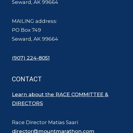
Seward, AK 99664
MAILING address:
PO Box 749
Seward, AK 99664
(907) 224-8051
CONTACT
Learn about the RACE COMMITTEE &
DIRECTORS
Race Director Matias Saari
director@mountmarathon.com