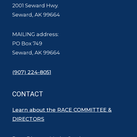
2001 Seward Hwy.
Seward, AK 99664
MAILING address:
PO Box 749
Seward, AK 99664
(907) 224-8051
CONTACT
Learn about the RACE COMMITTEE &
DIRECTORS