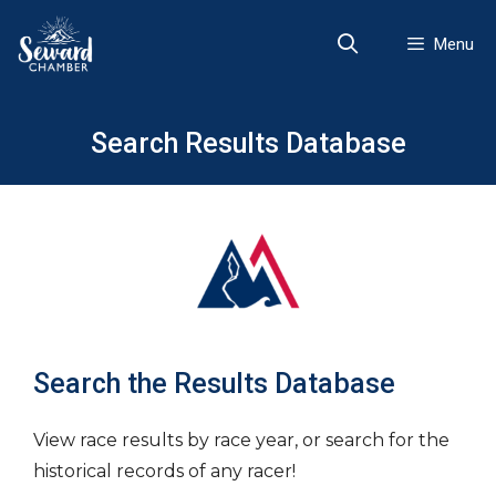
Skip
to
Menu
content
Search Results Database
Search the Results Database
View race results by race year, or search for the
historical records of any racer!