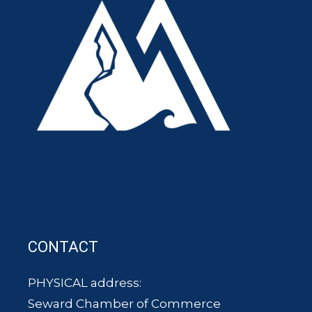
CONTACT
PHYSICAL address:
Seward Chamber of Commerce