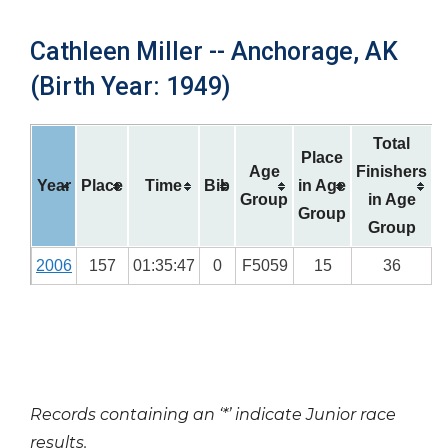
Cathleen Miller -- Anchorage, AK
(Birth Year: 1949)
Total
Place
Age
Finishers
Year
Place
Time
Bib
in Age
Group
in Age
Group
Group
2006
157
01:35:47
0
F5059
15
36
Records containing an ‘*’ indicate Junior race
results.