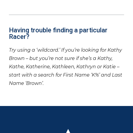
Having trouble finding a particular
Racer?
Try using a ‘wildcard.’ If you’re looking for Kathy
Brown – but you’re not sure if she’s a Kathy,
Kathe, Katherine, Kathleen, Kathryn or Katie –
start with a search for First Name ‘K%’ and Last
Name ‘Brown’.