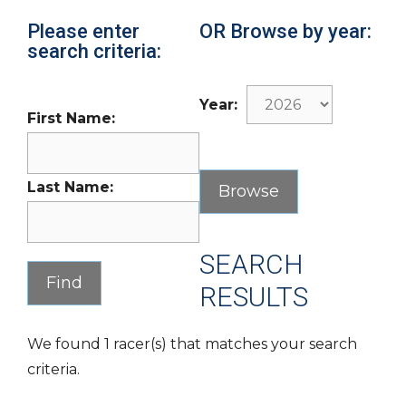
Please enter
OR Browse by year:
search criteria:
Year:
First Name:
Last Name:
SEARCH
RESULTS
We found 1 racer(s) that matches your search
criteria.