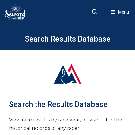
Skip
to
Menu
content
Search Results Database
Search the Results Database
View race results by race year, or search for the
historical records of any racer!