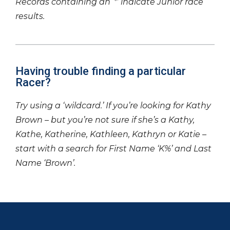
Records containing an ‘*’ indicate Junior race
results.
Having trouble finding a particular
Racer?
Try using a ‘wildcard.’ If you’re looking for Kathy
Brown – but you’re not sure if she’s a Kathy,
Kathe, Katherine, Kathleen, Kathryn or Katie –
start with a search for First Name ‘K%’ and Last
Name ‘Brown’.