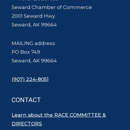
Seward Chamber of Commerce
2001 Seward Hwy.
Seward, AK 99664
MAILING address:
PO Box 749
Seward, AK 99664
(907) 224-8051
CONTACT
Learn about the RACE COMMITTEE &
DIRECTORS