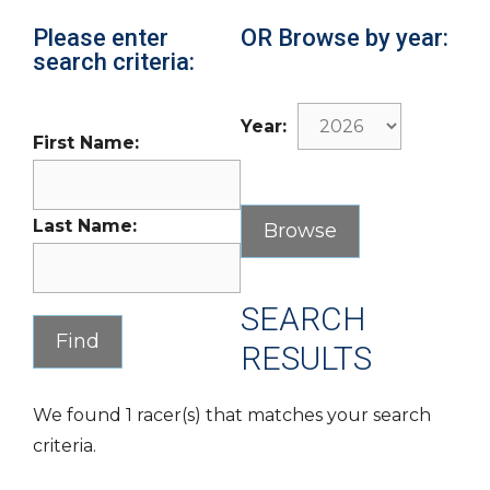
Please enter
OR Browse by year:
search criteria:
Year:
First Name:
Last Name:
SEARCH
RESULTS
We found 1 racer(s) that matches your search
criteria.