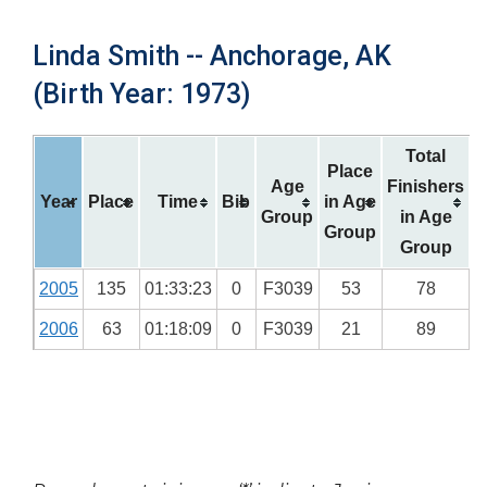
Linda Smith -- Anchorage, AK
(Birth Year: 1973)
Total
Place
Age
Finishers
Year
Place
Time
Bib
in Age
Group
in Age
Group
Group
2005
135
01:33:23
0
F3039
53
78
2006
63
01:18:09
0
F3039
21
89