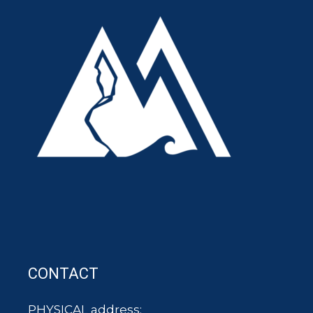
CONTACT
PHYSICAL address: