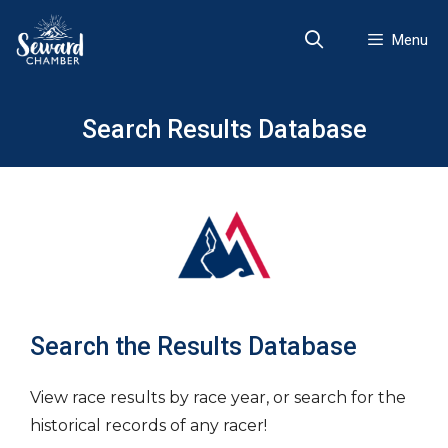
Skip
to
Menu
content
Search Results Database
Search the Results Database
View race results by race year, or search for the
historical records of any racer!