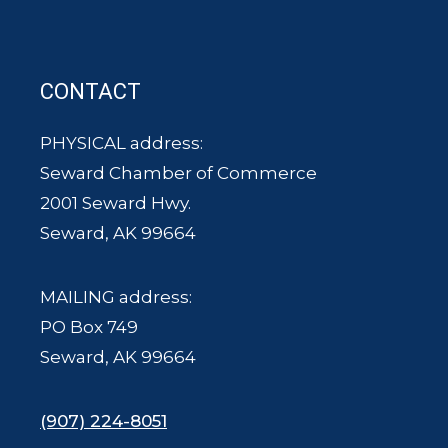
CONTACT
PHYSICAL address:
Seward Chamber of Commerce
2001 Seward Hwy.
Seward, AK 99664
MAILING address:
PO Box 749
Seward, AK 99664
(907) 224-8051