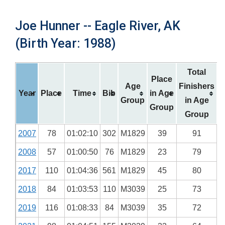
Joe Hunner -- Eagle River, AK
(Birth Year: 1988)
Total
Place
Age
Finishers
Year
Place
Time
Bib
in Age
Group
in Age
Group
Group
2007
78
01:02:10
302
M1829
39
91
2008
57
01:00:50
76
M1829
23
79
2017
110
01:04:36
561
M1829
45
80
2018
84
01:03:53
110
M3039
25
73
2019
116
01:08:33
84
M3039
35
72