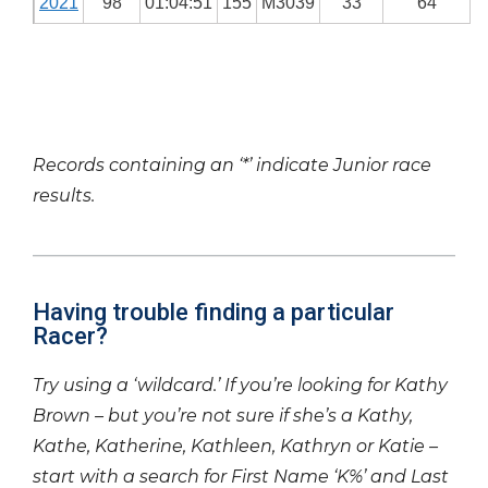
2021
98
01:04:51
155
M3039
33
64
Records containing an ‘*’ indicate Junior race
results.
Having trouble finding a particular
Racer?
Try using a ‘wildcard.’ If you’re looking for Kathy
Brown – but you’re not sure if she’s a Kathy,
Kathe, Katherine, Kathleen, Kathryn or Katie –
start with a search for First Name ‘K%’ and Last