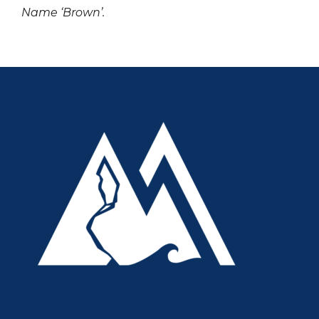
Name ‘Brown’.