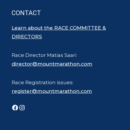
CONTACT
Learn about the RACE COMMITTEE &
DIRECTORS
Race Director Matias Saari
director@mountmarathon.com
Race Registration issues:
register@mountmarathon.com
Facebook
Instagram