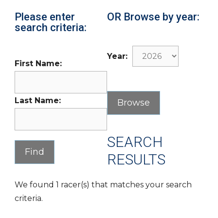
Please enter
OR Browse by year:
search criteria:
Year:
First Name:
Last Name:
SEARCH
RESULTS
We found 1 racer(s) that matches your search
criteria.