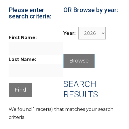
Please enter
OR Browse by year:
search criteria:
Year:
First Name:
Last Name:
SEARCH
RESULTS
We found 1 racer(s) that matches your search
criteria.