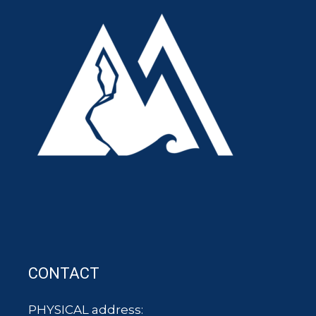
CONTACT
PHYSICAL address: