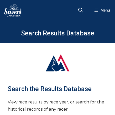
Skip
to
Menu
content
Search Results Database
Search the Results Database
View race results by race year, or search for the
historical records of any racer!