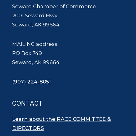
Seward Chamber of Commerce
2001 Seward Hwy.
Seward, AK 99664
MAILING address:
PO Box 749
Seward, AK 99664
(907) 224-8051
CONTACT
Learn about the RACE COMMITTEE &
DIRECTORS