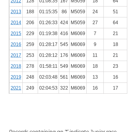
2012
128
01:08:35
167
M5059
18
64
2013
188
01:15:35
86
M5059
24
51
2014
206
01:26:33
424
M5059
27
64
2015
229
01:19:38
416
M6069
7
21
2016
259
01:28:17
545
M6069
9
18
2017
253
01:28:12
176
M6069
11
21
2018
278
01:58:11
549
M6069
18
23
2019
248
02:03:48
561
M6069
13
16
2021
249
02:04:53
322
M6069
16
17
Records containing an ‘*’ indicate Junior race