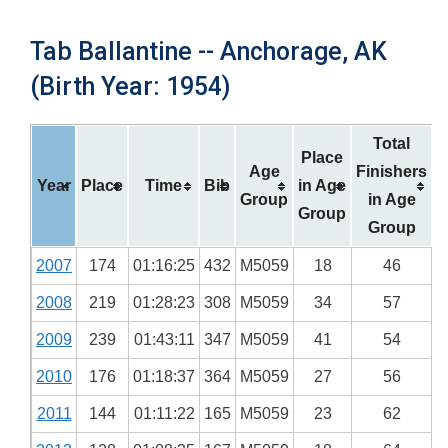
Tab Ballantine -- Anchorage, AK
(Birth Year: 1954)
Total
Place
Age
Finishers
Year
Place
Time
Bib
in Age
Group
in Age
Group
Group
2007
174
01:16:25
432
M5059
18
46
2008
219
01:28:23
308
M5059
34
57
2009
239
01:43:11
347
M5059
41
54
2010
176
01:18:37
364
M5059
27
56
2011
144
01:11:22
165
M5059
23
62