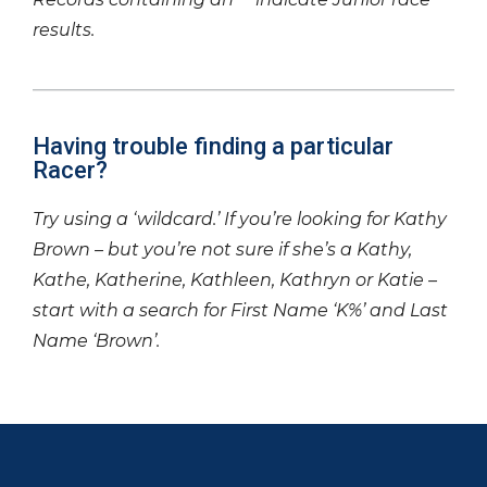
results.
Having trouble finding a particular
Racer?
Try using a ‘wildcard.’ If you’re looking for Kathy
Brown – but you’re not sure if she’s a Kathy,
Kathe, Katherine, Kathleen, Kathryn or Katie –
start with a search for First Name ‘K%’ and Last
Name ‘Brown’.