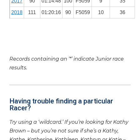
2017
90
01:14:48
100
F5059
9
35
2018
111
01:20:16
90
F5059
10
36
Records containing an ‘*’ indicate Junior race
results.
Having trouble finding a particular
Racer?
Try using a ‘wildcard.’ If you’re looking for Kathy
Brown – but you’re not sure if she’s a Kathy,
Kathe, Katherine, Kathleen, Kathryn or Katie –