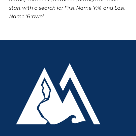
start with a search for First Name ‘K%’ and Last
Name ‘Brown’.