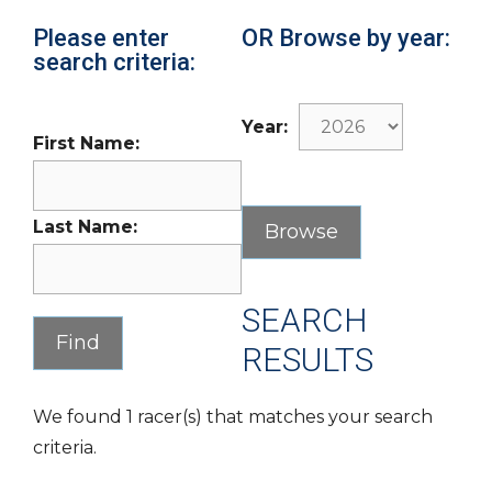
Please enter
OR Browse by year:
search criteria:
Year:
First Name:
Last Name:
SEARCH
RESULTS
We found 1 racer(s) that matches your search
criteria.