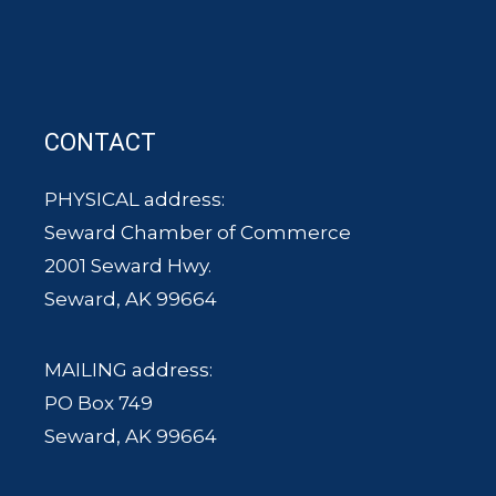
CONTACT
PHYSICAL address:
Seward Chamber of Commerce
2001 Seward Hwy.
Seward, AK 99664
MAILING address:
PO Box 749
Seward, AK 99664