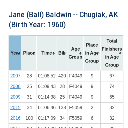
Jane (Ball) Baldwin -- Chugiak, AK
(Birth Year: 1960)
Total
Place
Age
Finishers
Year
Place
Time
Bib
in Age
Group
in Age
Group
Group
2007
28
01:08:52
420
F4049
9
67
2008
25
01:09:43
28
F4049
9
74
2009
31
01:14:38
25
F4049
9
65
2015
34
01:06:46
138
F5059
2
32
2016
100
01:17:09
34
F5059
6
32