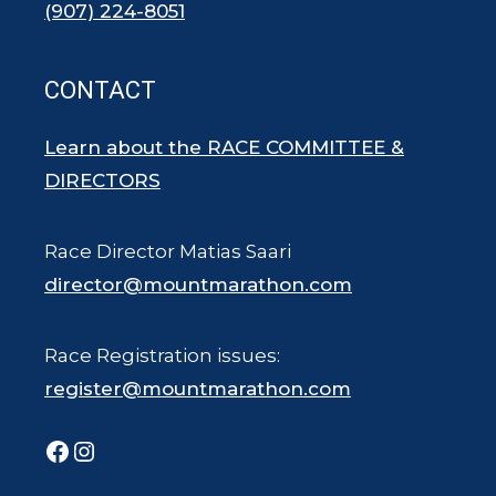
(907) 224-8051
CONTACT
Learn about the RACE COMMITTEE &
DIRECTORS
Race Director Matias Saari
director@mountmarathon.com
Race Registration issues:
register@mountmarathon.com
Facebook
Instagram