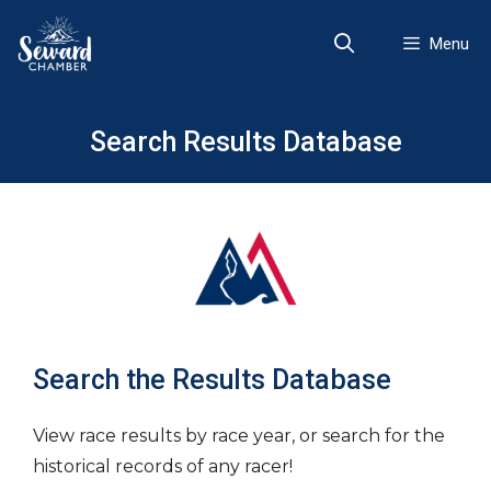
Skip
to
Menu
content
Search Results Database
Search the Results Database
View race results by race year, or search for the
historical records of any racer!