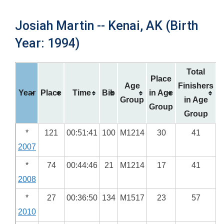
Josiah Martin -- Kenai, AK (Birth
Year: 1994)
Total
Place
Age
Finishers
Year
Place
Time
Bib
in Age
Group
in Age
Group
Group
*
121
00:51:41
100
M1214
30
41
2007
*
74
00:44:46
21
M1214
17
41
2008
*
27
00:36:50
134
M1517
23
57
2010