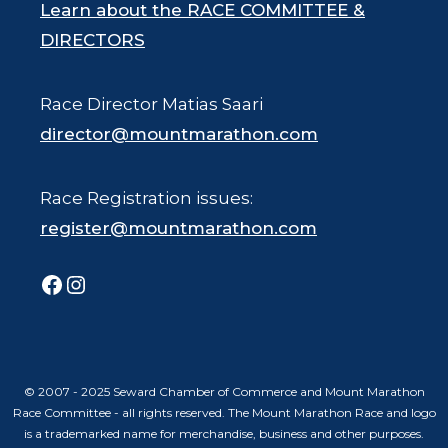
Learn about the RACE COMMITTEE &
DIRECTORS
Race Director Matias Saari
director@mountmarathon.com
Race Registration issues:
register@mountmarathon.com
Facebook
Instagram
© 2007 - 2025 Seward Chamber of Commerce and Mount Marathon
Race Committee - all rights reserved. The Mount Marathon Race and logo
is a trademarked name for merchandise, business and other purposes.