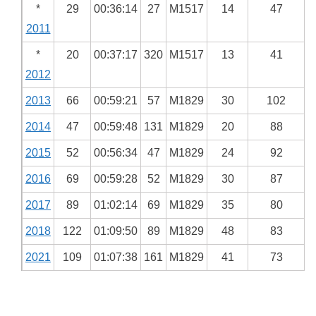
*
29
00:36:14
27
M1517
14
47
2011
*
20
00:37:17
320
M1517
13
41
2012
2013
66
00:59:21
57
M1829
30
102
2014
47
00:59:48
131
M1829
20
88
2015
52
00:56:34
47
M1829
24
92
2016
69
00:59:28
52
M1829
30
87
2017
89
01:02:14
69
M1829
35
80
2018
122
01:09:50
89
M1829
48
83
2021
109
01:07:38
161
M1829
41
73