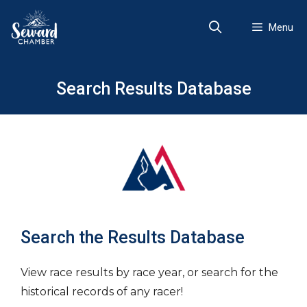
Skip
to
Menu
content
Search Results Database
Search the Results Database
View race results by race year, or search for the
historical records of any racer!