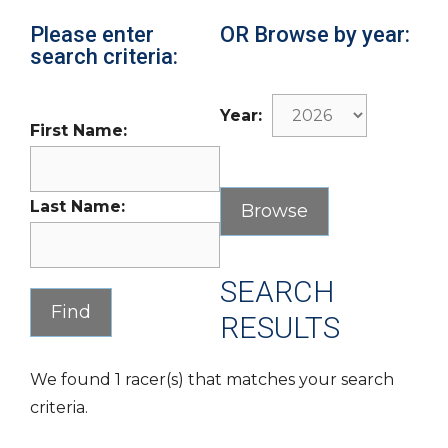
Please enter
OR Browse by year:
search criteria:
Year:
First Name:
Last Name:
SEARCH
RESULTS
We found 1 racer(s) that matches your search
criteria.