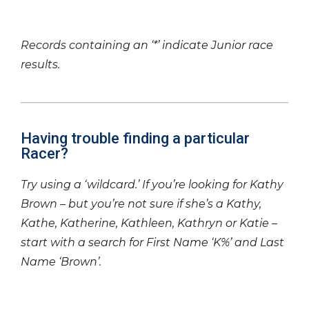
Records containing an ‘*’ indicate Junior race
results.
Having trouble finding a particular
Racer?
Try using a ‘wildcard.’ If you’re looking for Kathy
Brown – but you’re not sure if she’s a Kathy,
Kathe, Katherine, Kathleen, Kathryn or Katie –
start with a search for First Name ‘K%’ and Last
Name ‘Brown’.