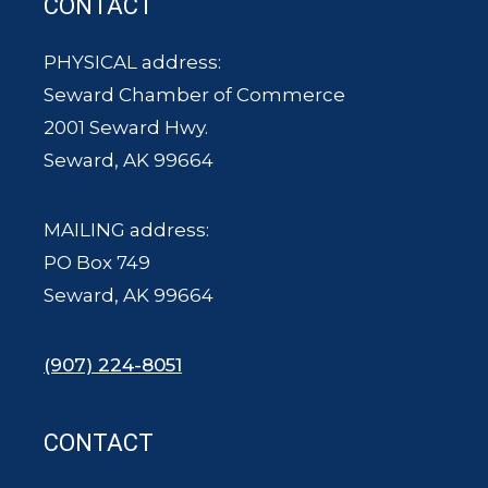
CONTACT
PHYSICAL address:
Seward Chamber of Commerce
2001 Seward Hwy.
Seward, AK 99664
MAILING address:
PO Box 749
Seward, AK 99664
(907) 224-8051
CONTACT