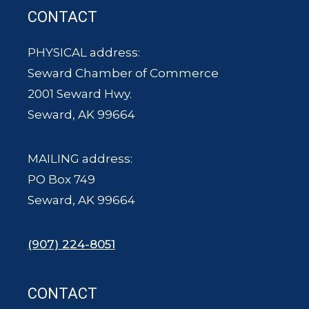
CONTACT
PHYSICAL address:
Seward Chamber of Commerce
2001 Seward Hwy.
Seward, AK 99664
MAILING address:
PO Box 749
Seward, AK 99664
(907) 224-8051
CONTACT