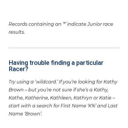
Records containing an ‘*’ indicate Junior race
results.
Having trouble finding a particular
Racer?
Try using a ‘wildcard.’ If you’re looking for Kathy
Brown – but you’re not sure if she’s a Kathy,
Kathe, Katherine, Kathleen, Kathryn or Katie –
start with a search for First Name ‘K%’ and Last
Name ‘Brown’.