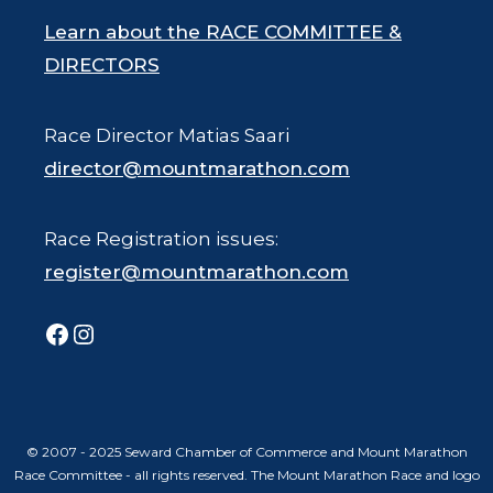
Learn about the RACE COMMITTEE &
DIRECTORS
Race Director Matias Saari
director@mountmarathon.com
Race Registration issues:
register@mountmarathon.com
Facebook
Instagram
© 2007 - 2025 Seward Chamber of Commerce and Mount Marathon
Race Committee - all rights reserved. The Mount Marathon Race and logo