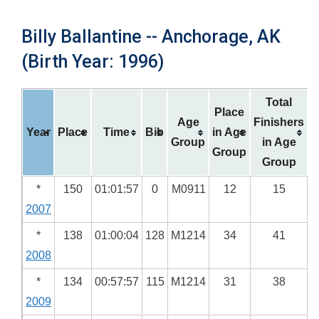
Billy Ballantine -- Anchorage, AK
(Birth Year: 1996)
Total
Place
Age
Finishers
Year
Place
Time
Bib
in Age
Group
in Age
Group
Group
*
150
01:01:57
0
M0911
12
15
2007
*
138
01:00:04
128
M1214
34
41
2008
*
134
00:57:57
115
M1214
31
38
2009