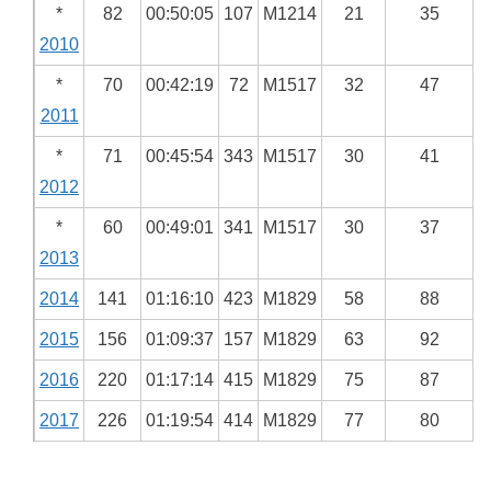
*
82
00:50:05
107
M1214
21
35
2010
*
70
00:42:19
72
M1517
32
47
2011
*
71
00:45:54
343
M1517
30
41
2012
*
60
00:49:01
341
M1517
30
37
2013
2014
141
01:16:10
423
M1829
58
88
2015
156
01:09:37
157
M1829
63
92
2016
220
01:17:14
415
M1829
75
87
2017
226
01:19:54
414
M1829
77
80