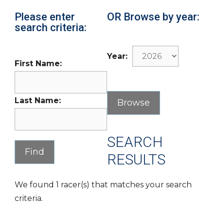
Please enter
OR Browse by year:
search criteria:
Year:
First Name:
Last Name:
SEARCH
RESULTS
We found 1 racer(s) that matches your search
criteria.