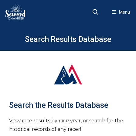
Skip
to
Menu
content
Search Results Database
Search the Results Database
View race results by race year, or search for the
historical records of any racer!