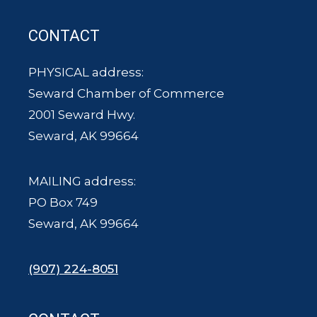
CONTACT
PHYSICAL address:
Seward Chamber of Commerce
2001 Seward Hwy.
Seward, AK 99664
MAILING address:
PO Box 749
Seward, AK 99664
(907) 224-8051