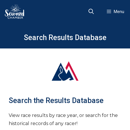
Skip
to
Menu
content
Search Results Database
Search the Results Database
View race results by race year, or search for the
historical records of any racer!