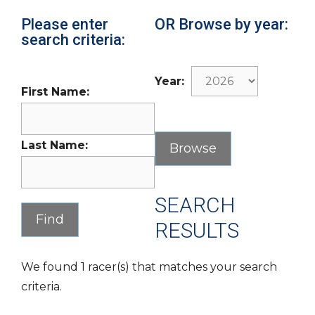
Please enter
OR Browse by year:
search criteria:
Year:
First Name:
Last Name:
SEARCH
RESULTS
We found 1 racer(s) that matches your search
criteria.