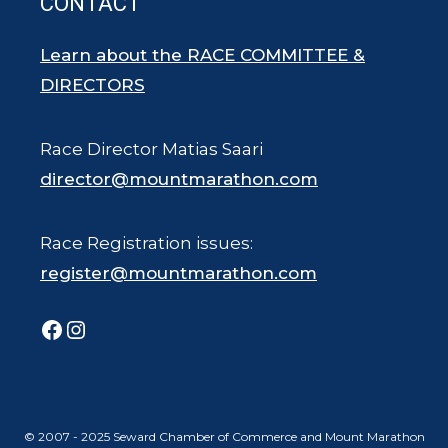
CONTACT
Learn about the RACE COMMITTEE &
DIRECTORS
Race Director Matias Saari
director@mountmarathon.com
Race Registration issues:
register@mountmarathon.com
Facebook
Instagram
© 2007 - 2025 Seward Chamber of Commerce and Mount Marathon