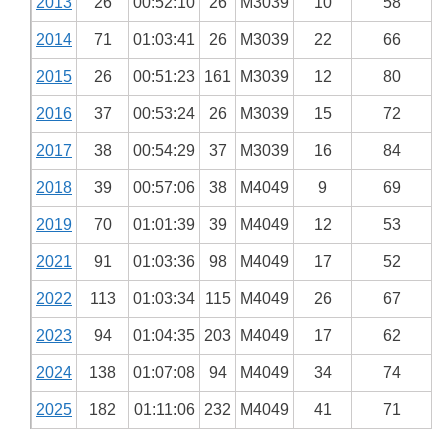
2013
26
00:52:10
26
M3039
10
58
2014
71
01:03:41
26
M3039
22
66
2015
26
00:51:23
161
M3039
12
80
2016
37
00:53:24
26
M3039
15
72
2017
38
00:54:29
37
M3039
16
84
2018
39
00:57:06
38
M4049
9
69
2019
70
01:01:39
39
M4049
12
53
2021
91
01:03:36
98
M4049
17
52
2022
113
01:03:34
115
M4049
26
67
2023
94
01:04:35
203
M4049
17
62
2024
138
01:07:08
94
M4049
34
74
2025
182
01:11:06
232
M4049
41
71