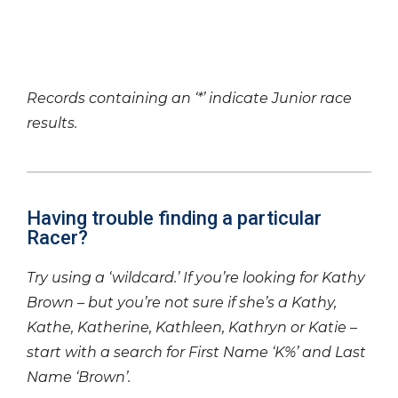
Records containing an ‘*’ indicate Junior race
results.
Having trouble finding a particular
Racer?
Try using a ‘wildcard.’ If you’re looking for Kathy
Brown – but you’re not sure if she’s a Kathy,
Kathe, Katherine, Kathleen, Kathryn or Katie –
start with a search for First Name ‘K%’ and Last
Name ‘Brown’.