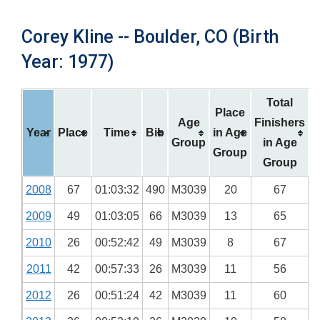
Corey Kline -- Boulder, CO (Birth
Year: 1977)
Total
Place
Age
Finishers
Year
Place
Time
Bib
in Age
Group
in Age
Group
Group
2008
67
01:03:32
490
M3039
20
67
2009
49
01:03:05
66
M3039
13
65
2010
26
00:52:42
49
M3039
8
67
2011
42
00:57:33
26
M3039
11
56
2012
26
00:51:24
42
M3039
11
60