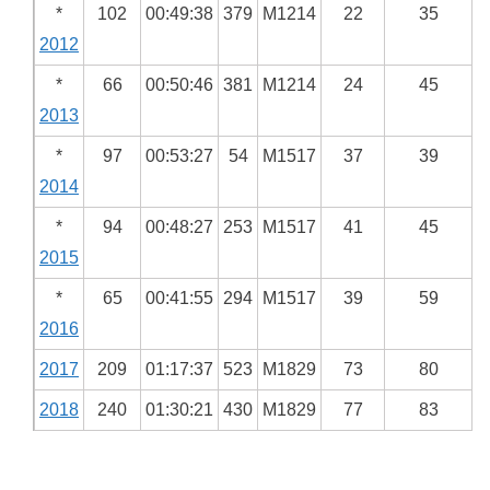
*
102
00:49:38
379
M1214
22
35
2012
*
66
00:50:46
381
M1214
24
45
2013
*
97
00:53:27
54
M1517
37
39
2014
*
94
00:48:27
253
M1517
41
45
2015
*
65
00:41:55
294
M1517
39
59
2016
2017
209
01:17:37
523
M1829
73
80
2018
240
01:30:21
430
M1829
77
83