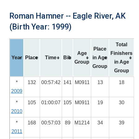
Roman Hamner -- Eagle River, AK
(Birth Year: 1999)
Total
Place
Age
Finishers
Year
Place
Time
Bib
in Age
Group
in Age
Group
Group
*
132
00:57:42
141
M0911
13
18
2009
*
105
01:00:07
105
M0911
19
30
2010
*
168
00:57:03
89
M1214
34
39
2011