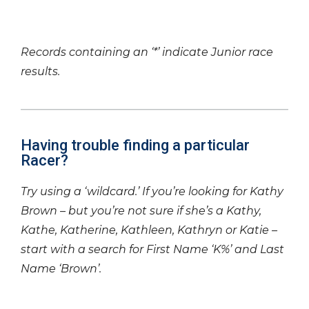
Records containing an ‘*’ indicate Junior race
results.
Having trouble finding a particular
Racer?
Try using a ‘wildcard.’ If you’re looking for Kathy
Brown – but you’re not sure if she’s a Kathy,
Kathe, Katherine, Kathleen, Kathryn or Katie –
start with a search for First Name ‘K%’ and Last
Name ‘Brown’.