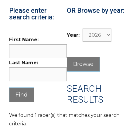
Please enter
OR Browse by year:
search criteria:
Year:
First Name:
Last Name:
SEARCH
RESULTS
We found 1 racer(s) that matches your search
criteria.