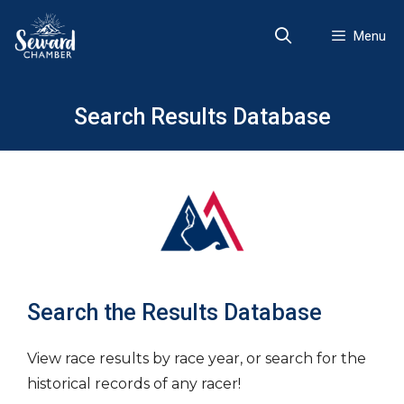
Skip
to
Menu
content
Search Results Database
Search the Results Database
View race results by race year, or search for the
historical records of any racer!