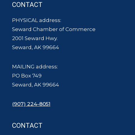
CONTACT
PHYSICAL address:
Seward Chamber of Commerce
2001 Seward Hwy.
Seward, AK 99664
MAILING address:
PO Box 749
Seward, AK 99664
(907) 224-8051
CONTACT