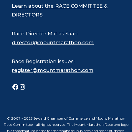
Learn about the RACE COMMITTEE &
DIRECTORS
Race Director Matias Saari
director@mountmarathon.com
Race Registration issues:
register@mountmarathon.com
Facebook
Instagram
© 2007 - 2025 Seward Chamber of Commerce and Mount Marathon
Race Committee - all rights reserved. The Mount Marathon Race and logo
is a trademarked name for merchandise, business and other purposes.