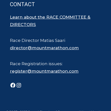
CONTACT
Learn about the RACE COMMITTEE &
DIRECTORS
Race Director Matias Saari
director@mountmarathon.com
Race Registration issues:
register@mountmarathon.com
Facebook
Instagram