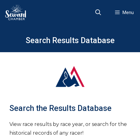
Skip
to
Menu
content
Search Results Database
Search the Results Database
View race results by race year, or search for the
historical records of any racer!