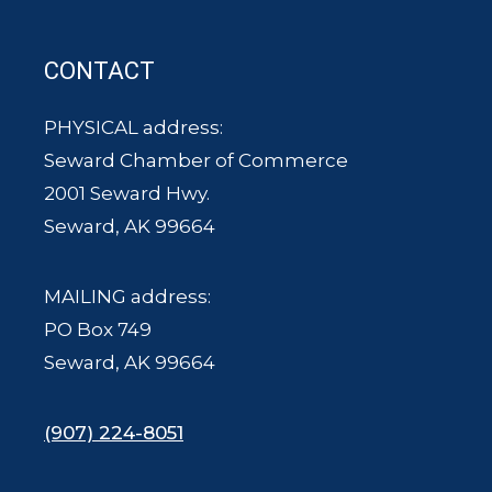
CONTACT
PHYSICAL address:
Seward Chamber of Commerce
2001 Seward Hwy.
Seward, AK 99664
MAILING address:
PO Box 749
Seward, AK 99664
(907) 224-8051