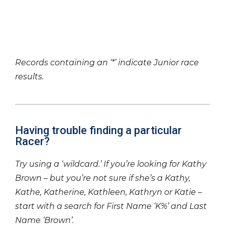
Records containing an ‘*’ indicate Junior race
results.
Having trouble finding a particular
Racer?
Try using a ‘wildcard.’ If you’re looking for Kathy
Brown – but you’re not sure if she’s a Kathy,
Kathe, Katherine, Kathleen, Kathryn or Katie –
start with a search for First Name ‘K%’ and Last
Name ‘Brown’.