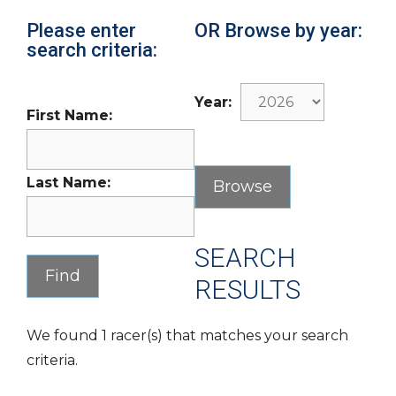
Please enter
OR Browse by year:
search criteria:
Year:
First Name:
Last Name:
SEARCH
RESULTS
We found 1 racer(s) that matches your search
criteria.