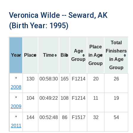
Veronica Wilde -- Seward, AK
(Birth Year: 1995)
Total
Place
Age
Finishers
Year
Place
Time
Bib
in Age
Group
in Age
Group
Group
*
130
00:58:30
165
F1214
20
26
2008
*
104
00:49:22
108
F1214
11
19
2009
*
144
00:52:48
86
F1517
32
54
2011