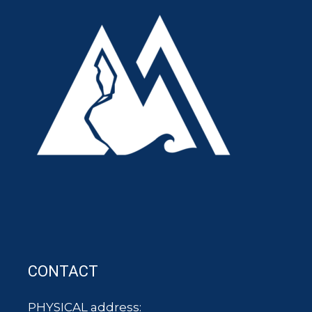
CONTACT
PHYSICAL address: