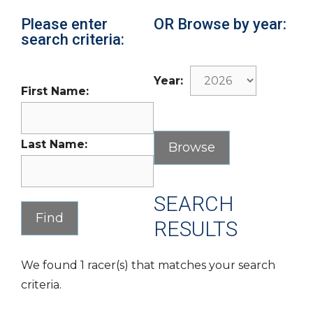
Please enter
OR Browse by year:
search criteria:
Year:
First Name:
Last Name:
SEARCH
RESULTS
We found 1 racer(s) that matches your search
criteria.