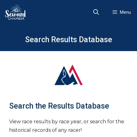
Skip
to
Menu
content
Search Results Database
Search the Results Database
View race results by race year, or search for the
historical records of any racer!