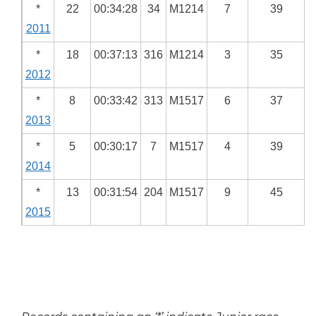
*
22
00:34:28
34
M1214
7
39
2011
*
18
00:37:13
316
M1214
3
35
2012
*
8
00:33:42
313
M1517
6
37
2013
*
5
00:30:17
7
M1517
4
39
2014
*
13
00:31:54
204
M1517
9
45
2015