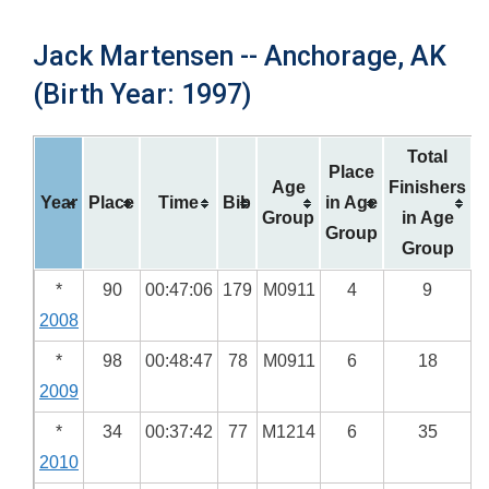
Jack Martensen -- Anchorage, AK
(Birth Year: 1997)
Total
Place
Age
Finishers
Year
Place
Time
Bib
in Age
Group
in Age
Group
Group
*
90
00:47:06
179
M0911
4
9
2008
*
98
00:48:47
78
M0911
6
18
2009
*
34
00:37:42
77
M1214
6
35
2010