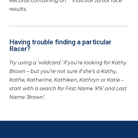
Records containing an ‘*’ indicate Junior race
results.
Having trouble finding a particular
Racer?
Try using a ‘wildcard.’ If you’re looking for Kathy
Brown – but you’re not sure if she’s a Kathy,
Kathe, Katherine, Kathleen, Kathryn or Katie –
start with a search for First Name ‘K%’ and Last
Name ‘Brown’.