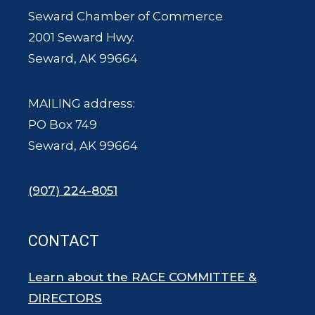
Seward Chamber of Commerce
2001 Seward Hwy.
Seward, AK 99664
MAILING address:
PO Box 749
Seward, AK 99664
(907) 224-8051
CONTACT
Learn about the RACE COMMITTEE &
DIRECTORS