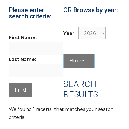
Please enter
OR Browse by year:
search criteria:
Year:
First Name:
Last Name:
SEARCH
RESULTS
We found 1 racer(s) that matches your search
criteria.