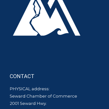
CONTACT
PHYSICAL address:
Seward Chamber of Commerce
2001 Seward Hwy.