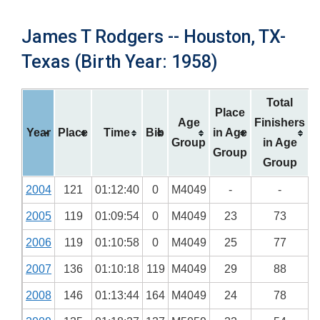
James T Rodgers -- Houston, TX-
Texas (Birth Year: 1958)
Total
Place
Age
Finishers
Year
Place
Time
Bib
in Age
Group
in Age
Group
Group
2004
121
01:12:40
0
M4049
-
-
2005
119
01:09:54
0
M4049
23
73
2006
119
01:10:58
0
M4049
25
77
2007
136
01:10:18
119
M4049
29
88
2008
146
01:13:44
164
M4049
24
78