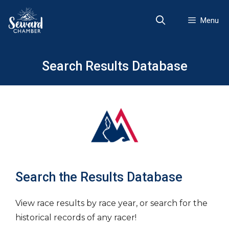
Skip
to
Menu
content
Search Results Database
Search the Results Database
View race results by race year, or search for the
historical records of any racer!