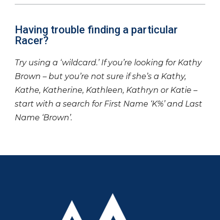
Having trouble finding a particular
Racer?
Try using a ‘wildcard.’ If you’re looking for Kathy
Brown – but you’re not sure if she’s a Kathy,
Kathe, Katherine, Kathleen, Kathryn or Katie –
start with a search for First Name ‘K%’ and Last
Name ‘Brown’.