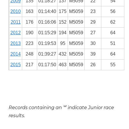
2009
135
01:18:27
137
M5059
22
54
2010
163
01:14:40
175
M5059
23
56
2011
176
01:16:06
152
M5059
29
62
2012
190
01:15:29
194
M5059
27
64
2013
223
01:19:53
95
M5059
30
51
2014
248
01:39:27
432
M5059
39
64
2015
217
01:17:50
463
M5059
26
55
Records containing an ‘*’ indicate Junior race
results.