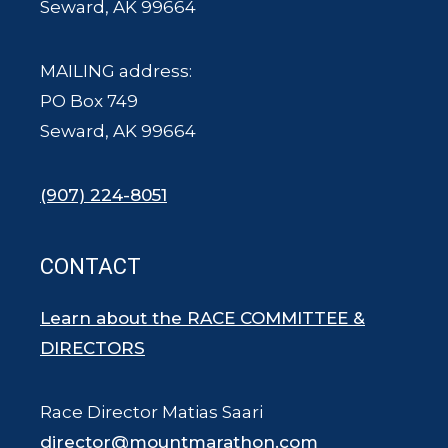
Seward, AK 99664
MAILING address:
PO Box 749
Seward, AK 99664
(907) 224-8051
CONTACT
Learn about the RACE COMMITTEE &
DIRECTORS
Race Director Matias Saari
director@mountmarathon.com