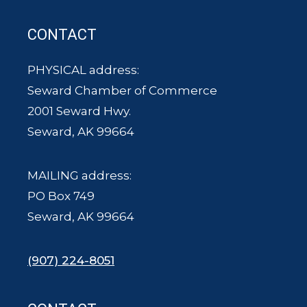
CONTACT
PHYSICAL address:
Seward Chamber of Commerce
2001 Seward Hwy.
Seward, AK 99664
MAILING address:
PO Box 749
Seward, AK 99664
(907) 224-8051