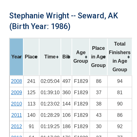
Stephanie Wright -- Seward, AK
(Birth Year: 1986)
Total
Place
Age
Finishers
Year
Place
Time
Bib
in Age
Group
in Age
Group
Group
2008
241
02:05:04
497
F1829
86
94
2009
125
01:39:10
360
F1829
37
81
2010
113
01:23:02
144
F1829
38
90
2011
140
01:28:29
106
F1829
43
86
2012
91
01:19:25
186
F1829
30
92