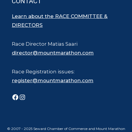
CONTACT
Learn about the RACE COMMITTEE &
DIRECTORS
Race Director Matias Saari
director@mountmarathon.com
Race Registration issues:
register@mountmarathon.com
Facebook
Instagram
© 2007 - 2025 Seward Chamber of Commerce and Mount Marathon