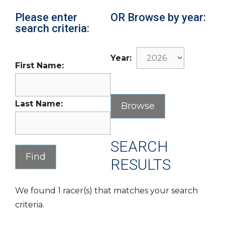
Please enter
OR Browse by year:
search criteria:
Year:
First Name:
Last Name:
SEARCH
RESULTS
We found 1 racer(s) that matches your search
criteria.