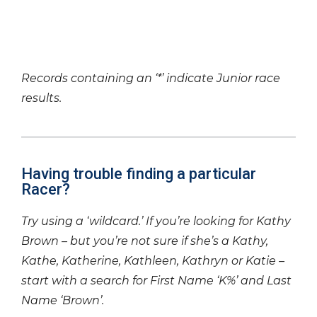
Records containing an ‘*’ indicate Junior race
results.
Having trouble finding a particular
Racer?
Try using a ‘wildcard.’ If you’re looking for Kathy
Brown – but you’re not sure if she’s a Kathy,
Kathe, Katherine, Kathleen, Kathryn or Katie –
start with a search for First Name ‘K%’ and Last
Name ‘Brown’.