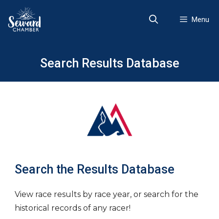
Skip
to
Menu
content
Search Results Database
Search the Results Database
View race results by race year, or search for the
historical records of any racer!