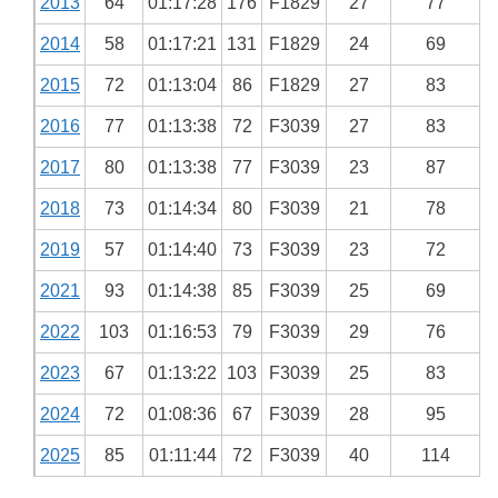
2013
64
01:17:28
176
F1829
27
77
2014
58
01:17:21
131
F1829
24
69
2015
72
01:13:04
86
F1829
27
83
2016
77
01:13:38
72
F3039
27
83
2017
80
01:13:38
77
F3039
23
87
2018
73
01:14:34
80
F3039
21
78
2019
57
01:14:40
73
F3039
23
72
2021
93
01:14:38
85
F3039
25
69
2022
103
01:16:53
79
F3039
29
76
2023
67
01:13:22
103
F3039
25
83
2024
72
01:08:36
67
F3039
28
95
2025
85
01:11:44
72
F3039
40
114