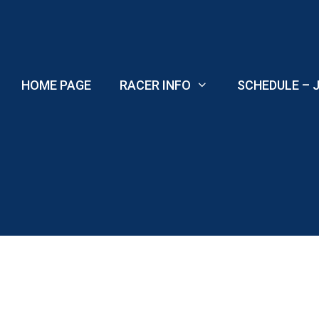
Skip
to
content
HOME PAGE
RACER INFO
SCHEDULE – J