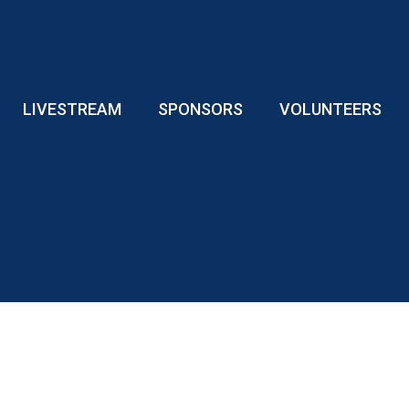
LIVESTREAM
SPONSORS
VOLUNTEERS