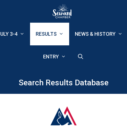
ULY 3-4
RESULTS
NEWS & HISTORY
ENTRY
Search Results Database