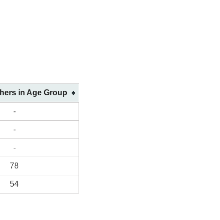
shers in Age Group
-
-
-
78
54