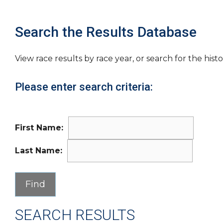
Search the Results Database
View race results by race year, or search for the histo
Please enter search criteria:
First Name:
Last Name:
SEARCH RESULTS