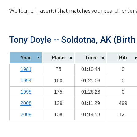
We found 1 racer(s) that matches your search criteri
Tony Doyle -- Soldotna, AK (Birth
Year
Place
Time
Bib
1981
75
01:10:44
0
1994
160
01:25:08
0
1995
175
01:26:28
0
2008
129
01:11:29
499
2009
108
01:14:53
121