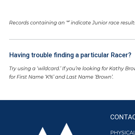
Records containing an ‘*’ indicate Junior race result
Having trouble finding a particular Racer?
Try using a ‘wildcard.’ If you’re looking for Kathy Br
for First Name ‘K%’ and Last Name ‘Brown’.
CONTA
PHYSICAL