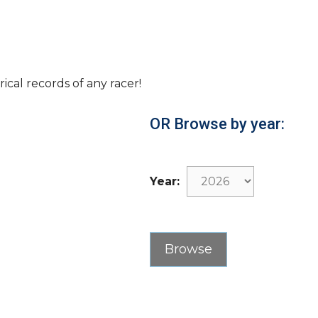
rical records of any racer!
OR Browse by year:
Year: