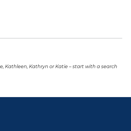
ne, Kathleen, Kathryn or Katie – start with a search