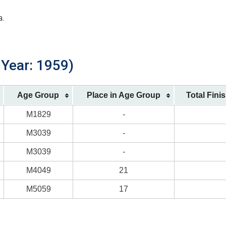
a.
 Year: 1959)
Age Group
Place in Age Group
Total Fini
M1829
-
M3039
-
M3039
-
M4049
21
M5059
17