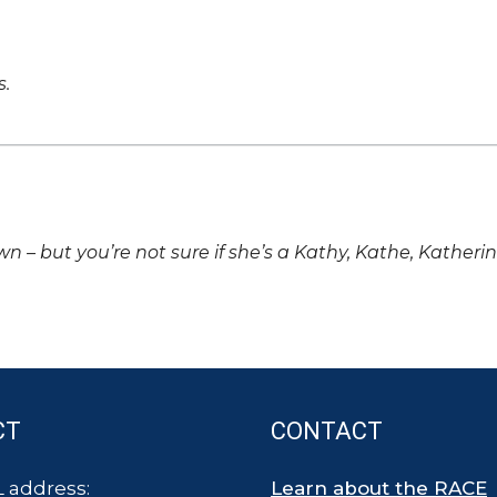
s.
own – but you’re not sure if she’s a Kathy, Kathe, Katheri
CT
CONTACT
 address:
Learn about the RACE