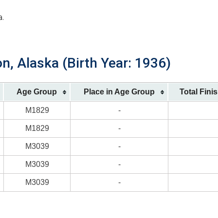
a.
n, Alaska (Birth Year: 1936)
Age Group
Place in Age Group
Total Fini
M1829
-
M1829
-
M3039
-
M3039
-
M3039
-