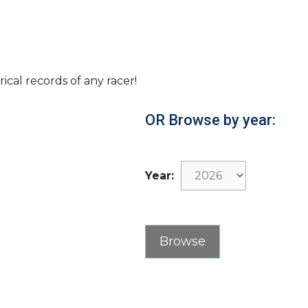
rical records of any racer!
OR Browse by year:
Year: