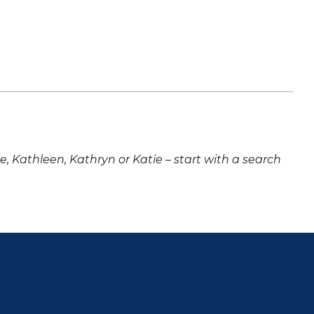
ne, Kathleen, Kathryn or Katie – start with a search