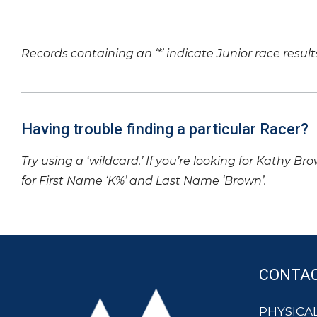
Records containing an ‘*’ indicate Junior race result
Having trouble finding a particular Racer?
Try using a ‘wildcard.’ If you’re looking for Kathy Br
for First Name ‘K%’ and Last Name ‘Brown’.
CONTA
PHYSICAL