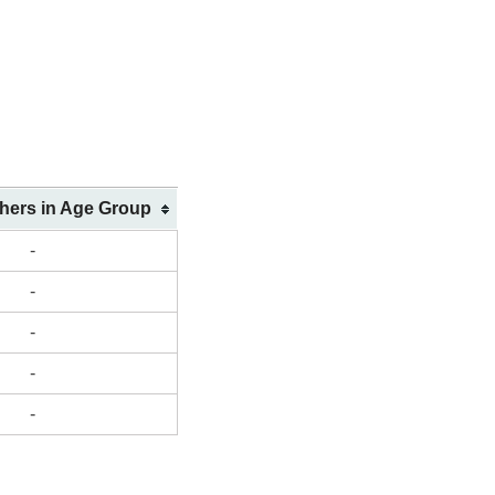
shers in Age Group
-
-
-
-
-