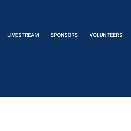
LIVESTREAM
SPONSORS
VOLUNTEERS