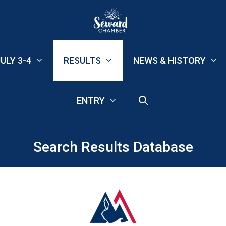
ULY 3-4
RESULTS
NEWS & HISTORY
ENTRY
Search Results Database