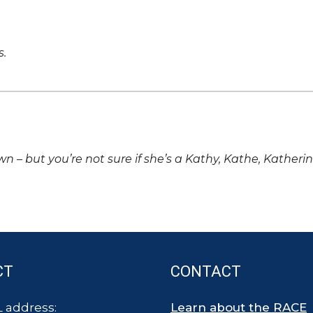
s.
own – but you’re not sure if she’s a Kathy, Kathe, Katheri
CT
CONTACT
 address:
Learn about the RACE