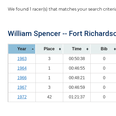
We found 1 racer(s) that matches your search criteri
William Spencer -- Fort Richardso
Year
Place
Time
Bib
1963
3
00:50:38
0
1964
1
00:46:55
0
1966
1
00:48:21
0
1967
3
00:46:59
0
1972
42
01:21:37
0