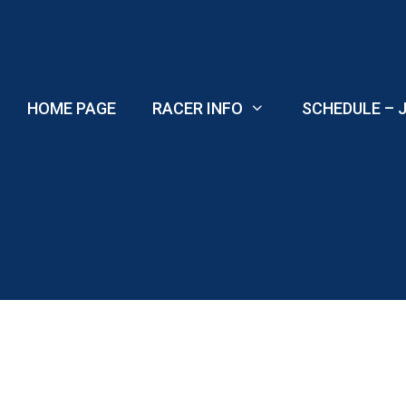
Skip
to
content
HOME PAGE
RACER INFO
SCHEDULE – J