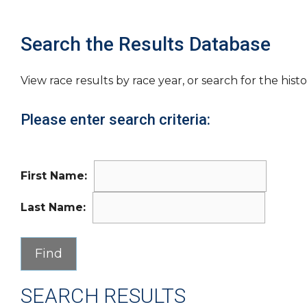
Search the Results Database
View race results by race year, or search for the histo
Please enter search criteria:
First Name:
Last Name:
SEARCH RESULTS