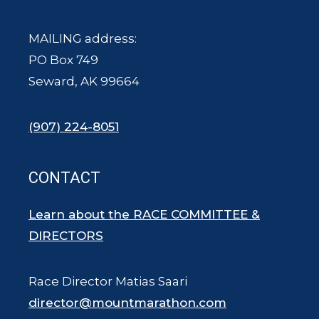
MAILING address:
PO Box 749
Seward, AK 99664
(907) 224-8051
CONTACT
Learn about the RACE COMMITTEE &
DIRECTORS
Race Director Matias Saari
director@mountmarathon.com