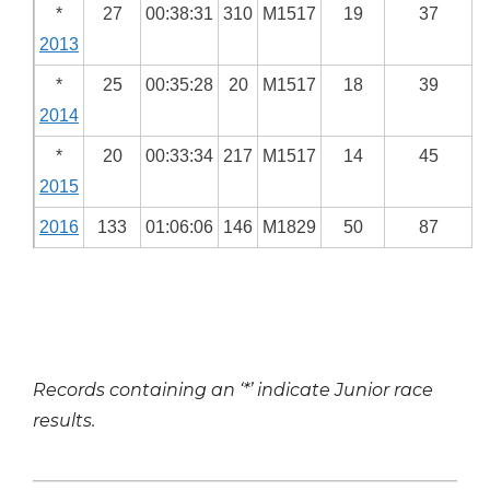
*
27
00:38:31
310
M1517
19
37
2013
*
25
00:35:28
20
M1517
18
39
2014
*
20
00:33:34
217
M1517
14
45
2015
2016
133
01:06:06
146
M1829
50
87
Records containing an ‘*’ indicate Junior race
results.