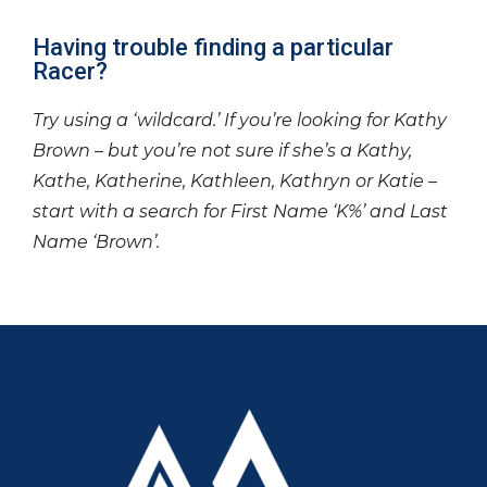
Having trouble finding a particular
Racer?
Try using a ‘wildcard.’ If you’re looking for Kathy
Brown – but you’re not sure if she’s a Kathy,
Kathe, Katherine, Kathleen, Kathryn or Katie –
start with a search for First Name ‘K%’ and Last
Name ‘Brown’.