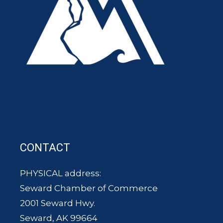
CONTACT
PHYSICAL address:
Seward Chamber of Commerce
2001 Seward Hwy.
Seward, AK 99664