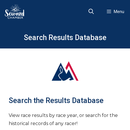
Skip
to
Menu
content
Search Results Database
Search the Results Database
View race results by race year, or search for the
historical records of any racer!