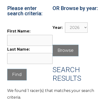
Please enter
OR Browse by year:
search criteria:
Year:
First Name:
Last Name:
SEARCH
RESULTS
We found 1 racer(s) that matches your search
criteria.