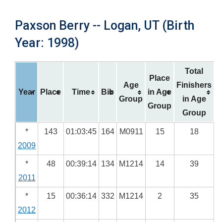
Paxson Berry -- Logan, UT (Birth
Year: 1998)
Total
Place
Age
Finishers
Year
Place
Time
Bib
in Age
Group
in Age
Group
Group
*
143
01:03:45
164
M0911
15
18
2009
*
48
00:39:14
134
M1214
14
39
2011
*
15
00:36:14
332
M1214
2
35
2012