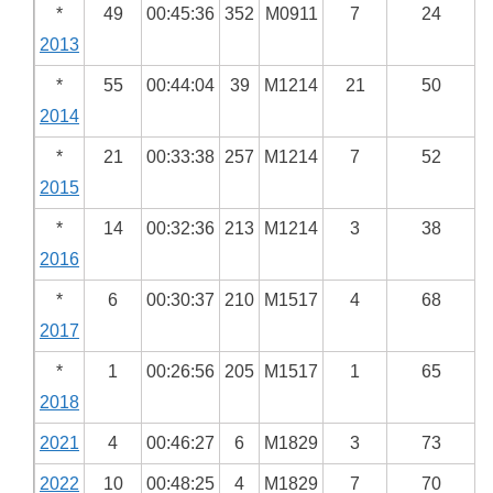
*
49
00:45:36
352
M0911
7
24
2013
*
55
00:44:04
39
M1214
21
50
2014
*
21
00:33:38
257
M1214
7
52
2015
*
14
00:32:36
213
M1214
3
38
2016
*
6
00:30:37
210
M1517
4
68
2017
*
1
00:26:56
205
M1517
1
65
2018
2021
4
00:46:27
6
M1829
3
73
2022
10
00:48:25
4
M1829
7
70