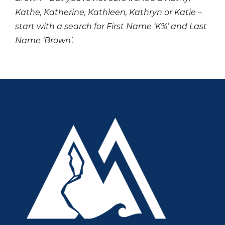
Kathe, Katherine, Kathleen, Kathryn or Katie –
start with a search for First Name ‘K%’ and Last
Name ‘Brown’.