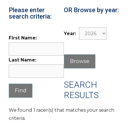
Please enter
OR Browse by year:
search criteria:
Year:
First Name:
Last Name:
SEARCH
RESULTS
We found 1 racer(s) that matches your search
criteria.