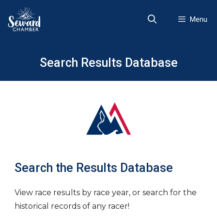
Skip
to
Menu
content
Search Results Database
Search the Results Database
View race results by race year, or search for the
historical records of any racer!