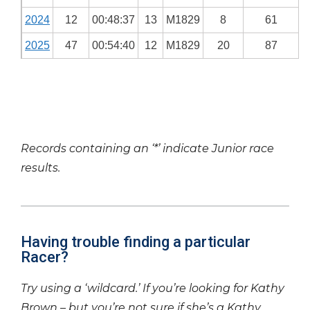
2024
12
00:48:37
13
M1829
8
61
2025
47
00:54:40
12
M1829
20
87
Records containing an ‘*’ indicate Junior race
results.
Having trouble finding a particular
Racer?
Try using a ‘wildcard.’ If you’re looking for Kathy
Brown – but you’re not sure if she’s a Kathy,