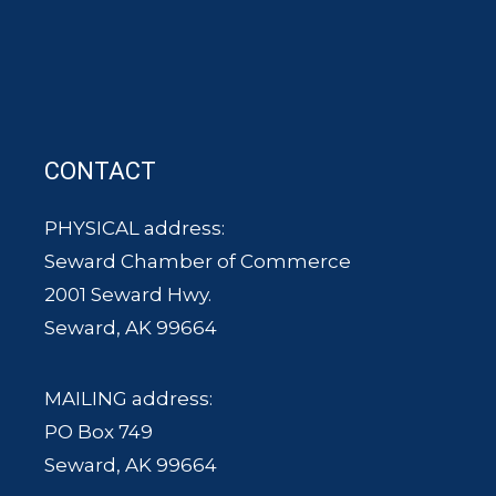
CONTACT
PHYSICAL address:
Seward Chamber of Commerce
2001 Seward Hwy.
Seward, AK 99664
MAILING address:
PO Box 749
Seward, AK 99664