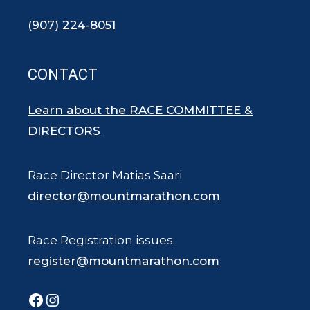
(907) 224-8051
CONTACT
Learn about the RACE COMMITTEE &
DIRECTORS
Race Director Matias Saari
director@mountmarathon.com
Race Registration issues:
register@mountmarathon.com
Facebook
Instagram