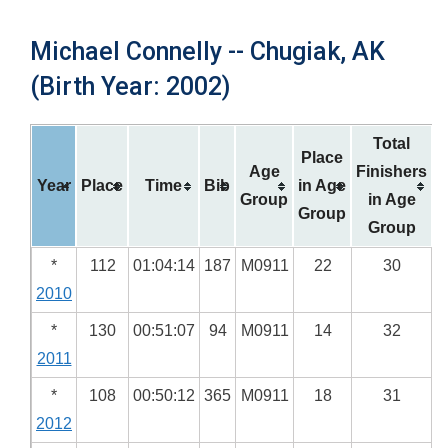
Michael Connelly -- Chugiak, AK
(Birth Year: 2002)
Total
Place
Age
Finishers
Year
Place
Time
Bib
in Age
Group
in Age
Group
Group
*
112
01:04:14
187
M0911
22
30
2010
*
130
00:51:07
94
M0911
14
32
2011
*
108
00:50:12
365
M0911
18
31
2012