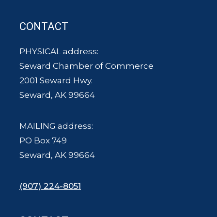
CONTACT
PHYSICAL address:
Seward Chamber of Commerce
2001 Seward Hwy.
Seward, AK 99664
MAILING address:
PO Box 749
Seward, AK 99664
(907) 224-8051