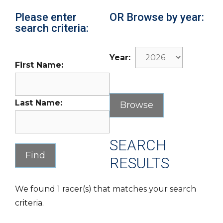
Please enter
OR Browse by year:
search criteria:
Year:
First Name:
Last Name:
SEARCH
RESULTS
We found 1 racer(s) that matches your search
criteria.