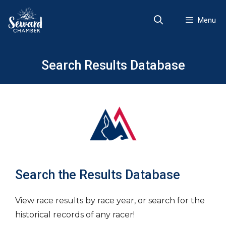
Skip
to
Menu
content
Search Results Database
Search the Results Database
View race results by race year, or search for the
historical records of any racer!