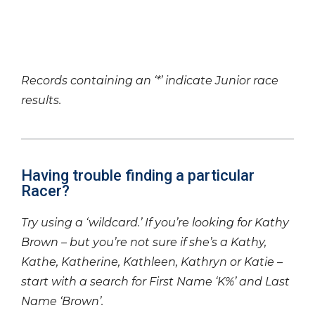
Records containing an ‘*’ indicate Junior race
results.
Having trouble finding a particular
Racer?
Try using a ‘wildcard.’ If you’re looking for Kathy
Brown – but you’re not sure if she’s a Kathy,
Kathe, Katherine, Kathleen, Kathryn or Katie –
start with a search for First Name ‘K%’ and Last
Name ‘Brown’.