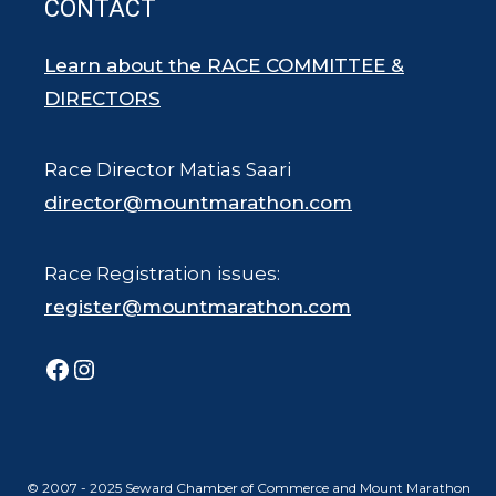
CONTACT
Learn about the RACE COMMITTEE &
DIRECTORS
Race Director Matias Saari
director@mountmarathon.com
Race Registration issues:
register@mountmarathon.com
Facebook
Instagram
© 2007 - 2025 Seward Chamber of Commerce and Mount Marathon