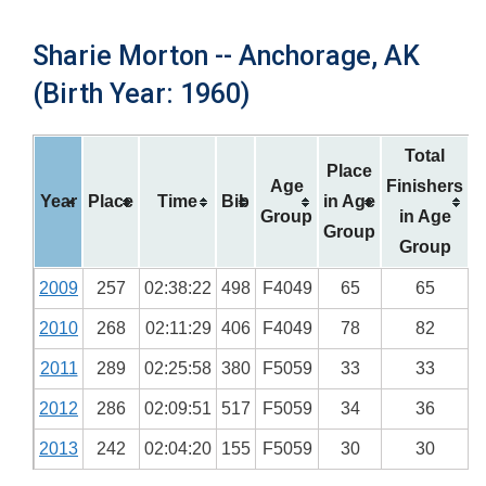
Sharie Morton -- Anchorage, AK
(Birth Year: 1960)
Total
Place
Age
Finishers
Year
Place
Time
Bib
in Age
Group
in Age
Group
Group
2009
257
02:38:22
498
F4049
65
65
2010
268
02:11:29
406
F4049
78
82
2011
289
02:25:58
380
F5059
33
33
2012
286
02:09:51
517
F5059
34
36
2013
242
02:04:20
155
F5059
30
30