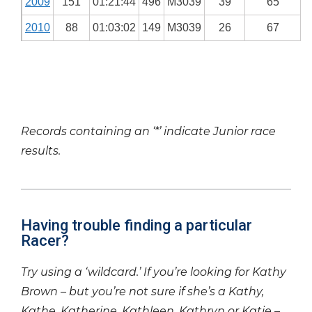
2009
151
01:21:44
496
M3039
39
65
2010
88
01:03:02
149
M3039
26
67
Records containing an ‘*’ indicate Junior race
results.
Having trouble finding a particular
Racer?
Try using a ‘wildcard.’ If you’re looking for Kathy
Brown – but you’re not sure if she’s a Kathy,
Kathe, Katherine, Kathleen, Kathryn or Katie –