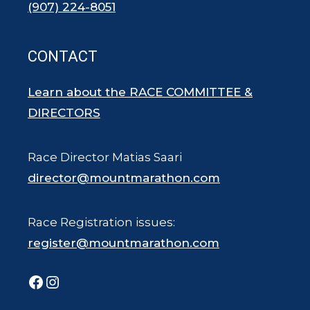
(907) 224-8051
CONTACT
Learn about the RACE COMMITTEE &
DIRECTORS
Race Director Matias Saari
director@mountmarathon.com
Race Registration issues:
register@mountmarathon.com
Facebook
Instagram