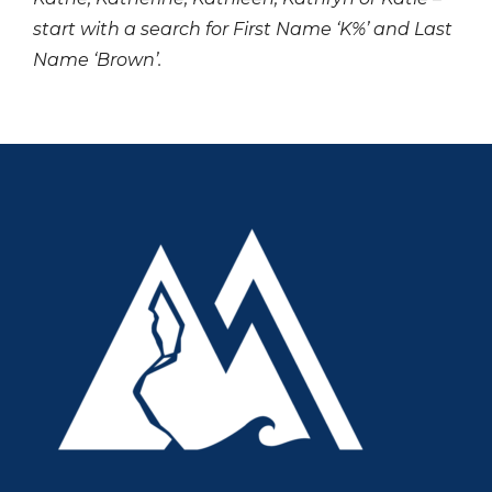
start with a search for First Name ‘K%’ and Last
Name ‘Brown’.