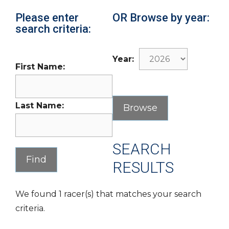
Please enter
OR Browse by year:
search criteria:
Year:
First Name:
Last Name:
SEARCH
RESULTS
We found 1 racer(s) that matches your search
criteria.