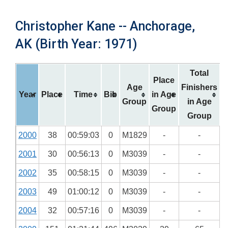
Christopher Kane -- Anchorage,
AK (Birth Year: 1971)
Total
Place
Age
Finishers
Year
Place
Time
Bib
in Age
Group
in Age
Group
Group
2000
38
00:59:03
0
M1829
-
-
2001
30
00:56:13
0
M3039
-
-
2002
35
00:58:15
0
M3039
-
-
2003
49
01:00:12
0
M3039
-
-
2004
32
00:57:16
0
M3039
-
-