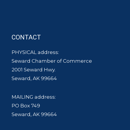
CONTACT
PHYSICAL address:
Seward Chamber of Commerce
2001 Seward Hwy.
Seward, AK 99664
MAILING address:
PO Box 749
Seward, AK 99664