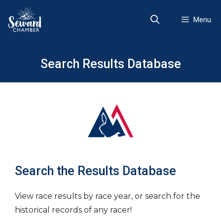
Skip
to
Menu
content
Search Results Database
Search the Results Database
View race results by race year, or search for the
historical records of any racer!