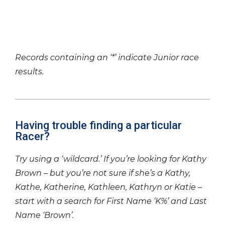
Records containing an ‘*’ indicate Junior race
results.
Having trouble finding a particular
Racer?
Try using a ‘wildcard.’ If you’re looking for Kathy
Brown – but you’re not sure if she’s a Kathy,
Kathe, Katherine, Kathleen, Kathryn or Katie –
start with a search for First Name ‘K%’ and Last
Name ‘Brown’.