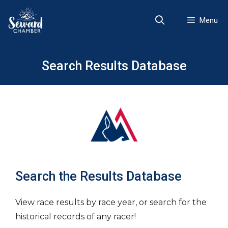
Skip
to
Menu
content
Search Results Database
Search the Results Database
View race results by race year, or search for the
historical records of any racer!