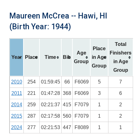
Maureen McCrea -- Hawi, HI
(Birth Year: 1944)
Total
Place
Age
Finishers
Year
Place
Time
Bib
in Age
Group
in Age
Group
Group
2010
254
01:59:45
66
F6069
5
7
2011
221
01:47:28
368
F6069
3
6
2014
259
02:21:37
415
F7079
1
2
2015
287
02:17:58
560
F7079
1
2
2024
277
02:21:53
447
F8089
1
1