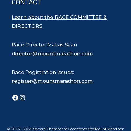
CONTACT
Learn about the RACE COMMITTEE &
DIRECTORS
Race Director Matias Saari
director@mountmarathon.com
Race Registration issues:
register@mountmarathon.com
Facebook
Instagram
© 2007 - 2025 Seward Chamber of Commerce and Mount Marathon