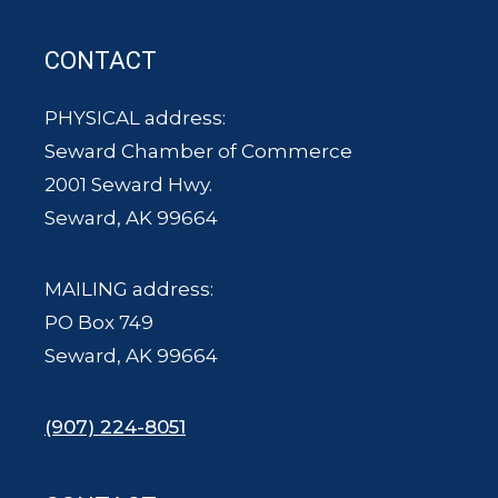
CONTACT
PHYSICAL address:
Seward Chamber of Commerce
2001 Seward Hwy.
Seward, AK 99664
MAILING address:
PO Box 749
Seward, AK 99664
(907) 224-8051