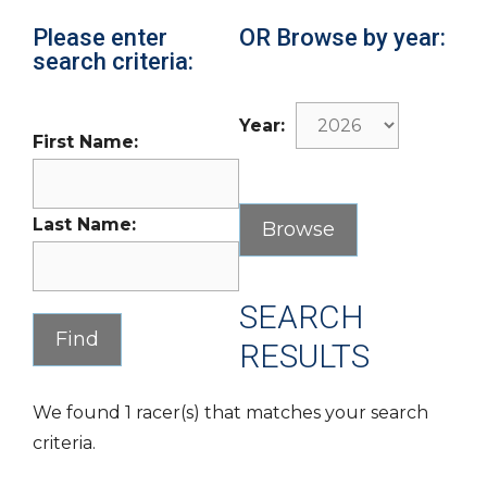
Please enter
OR Browse by year:
search criteria:
Year:
First Name:
Last Name:
SEARCH
RESULTS
We found 1 racer(s) that matches your search
criteria.