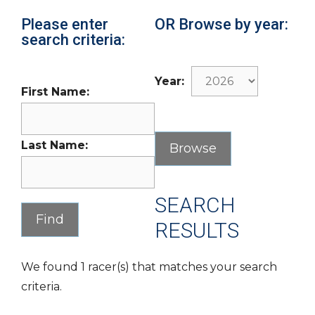
Please enter
OR Browse by year:
search criteria:
Year:
First Name:
Last Name:
SEARCH
RESULTS
We found 1 racer(s) that matches your search
criteria.