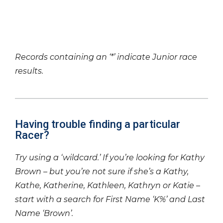
Records containing an ‘*’ indicate Junior race
results.
Having trouble finding a particular
Racer?
Try using a ‘wildcard.’ If you’re looking for Kathy
Brown – but you’re not sure if she’s a Kathy,
Kathe, Katherine, Kathleen, Kathryn or Katie –
start with a search for First Name ‘K%’ and Last
Name ‘Brown’.