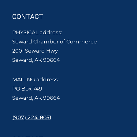
CONTACT
PHYSICAL address:
Seward Chamber of Commerce
2001 Seward Hwy.
Seward, AK 99664
MAILING address:
PO Box 749
Seward, AK 99664
(907) 224-8051