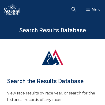
Skip
to
Menu
content
Search Results Database
Search the Results Database
View race results by race year, or search for the
historical records of any racer!