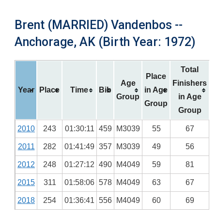
Brent (MARRIED) Vandenbos --
Anchorage, AK (Birth Year: 1972)
Total
Place
Age
Finishers
Year
Place
Time
Bib
in Age
Group
in Age
Group
Group
2010
243
01:30:11
459
M3039
55
67
2011
282
01:41:49
357
M3039
49
56
2012
248
01:27:12
490
M4049
59
81
2015
311
01:58:06
578
M4049
63
67
2018
254
01:36:41
556
M4049
60
69