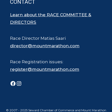
CONTACT
Learn about the RACE COMMITTEE &
DIRECTORS
Race Director Matias Saari
director@mountmarathon.com
Race Registration issues:
register@mountmarathon.com
Facebook
Instagram
© 2007 - 2025 Seward Chamber of Commerce and Mount Marathon