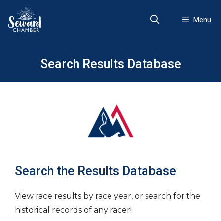
Skip
to
Menu
content
Search Results Database
Search the Results Database
View race results by race year, or search for the
historical records of any racer!