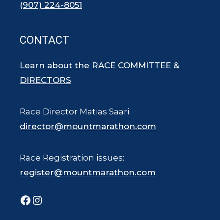
(907) 224-8051
CONTACT
Learn about the RACE COMMITTEE &
DIRECTORS
Race Director Matias Saari
director@mountmarathon.com
Race Registration issues:
register@mountmarathon.com
Facebook
Instagram