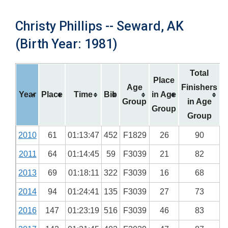
Christy Phillips -- Seward, AK
(Birth Year: 1981)
Total
Place
Age
Finishers
Year
Place
Time
Bib
in Age
Group
in Age
Group
Group
2010
61
01:13:47
452
F1829
26
90
2011
64
01:14:45
59
F3039
21
82
2013
69
01:18:11
322
F3039
16
68
2014
94
01:24:41
135
F3039
27
73
2016
147
01:23:19
516
F3039
46
83