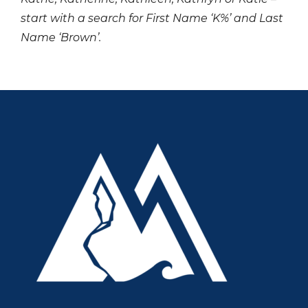
start with a search for First Name ‘K%’ and Last
Name ‘Brown’.