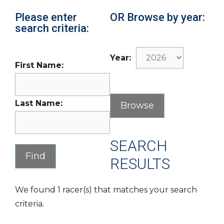
Please enter
OR Browse by year:
search criteria:
Year:
First Name:
Last Name:
SEARCH
RESULTS
We found 1 racer(s) that matches your search
criteria.