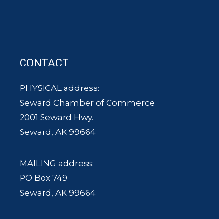
CONTACT
PHYSICAL address:
Seward Chamber of Commerce
2001 Seward Hwy.
Seward, AK 99664
MAILING address:
PO Box 749
Seward, AK 99664