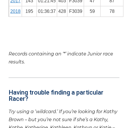
2017
143
01:21:45
403
F3039
47
87
2018
195
01:36:37
428
F3039
59
78
Records containing an ‘*’ indicate Junior race
results.
Having trouble finding a particular
Racer?
Try using a ‘wildcard.’ If you’re looking for Kathy
Brown – but you’re not sure if she’s a Kathy,
Kathe, Katherine, Kathleen, Kathryn or Katie –