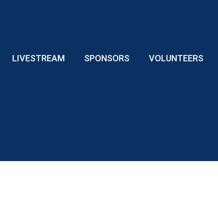
LIVESTREAM
SPONSORS
VOLUNTEERS