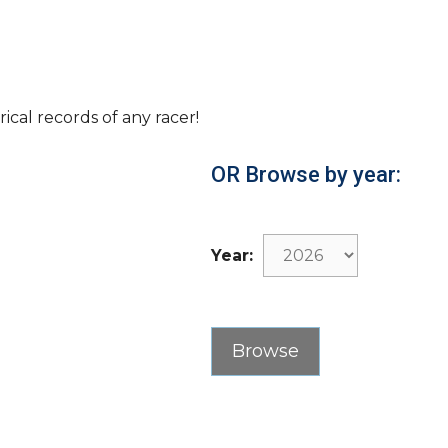
rical records of any racer!
OR Browse by year:
Year: