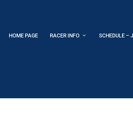
Skip
to
content
HOME PAGE
RACER INFO
SCHEDULE – J