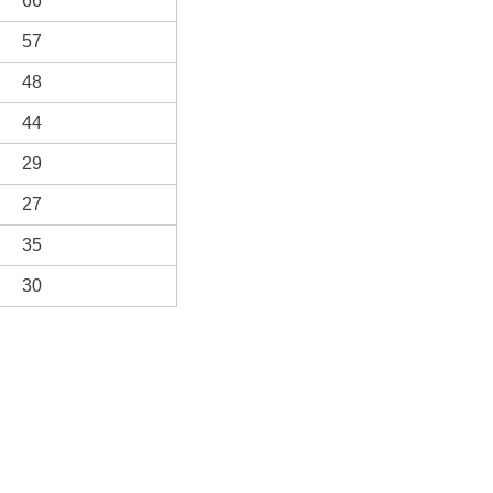
66
57
48
44
29
27
35
30