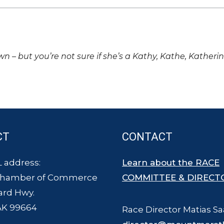
own – but you’re not sure if she’s a Kathy, Kathe, Katheri
CT
CONTACT
 address:
Learn about the RACE
Chamber of Commerce
COMMITTEE & DIRECT
ard Hwy.
AK 99664
Race Director Matias Sa