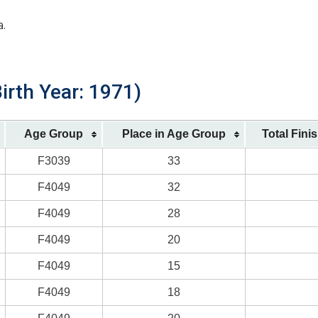
a.
irth Year: 1971)
Age Group
Place in Age Group
Total Fini
F3039
33
F4049
32
F4049
28
F4049
20
F4049
15
F4049
18