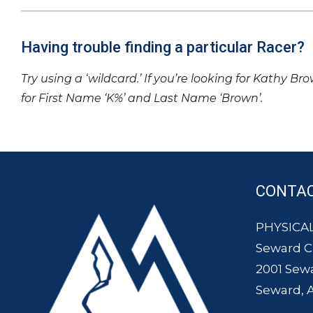
Having trouble finding a particular Racer?
Try using a ‘wildcard.’ If you’re looking for Kathy Br
for First Name ‘K%’ and Last Name ‘Brown’.
CONTA
PHYSICAL
Seward 
2001 Sew
Seward, 