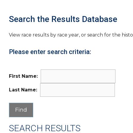
Search the Results Database
View race results by race year, or search for the histo
Please enter search criteria:
First Name:
Last Name:
SEARCH RESULTS