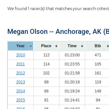
We found 1 racer(s) that matches your search criteri
Megan Olson -- Anchorage, AK (B
Year
Place
Time
Bib
2010
112
01:23:00
471
2011
114
01:23:55
105
2012
102
01:21:58
161
2013
88
01:20:18
119
2014
66
01:19:24
148
2015
81
01:14:41
94