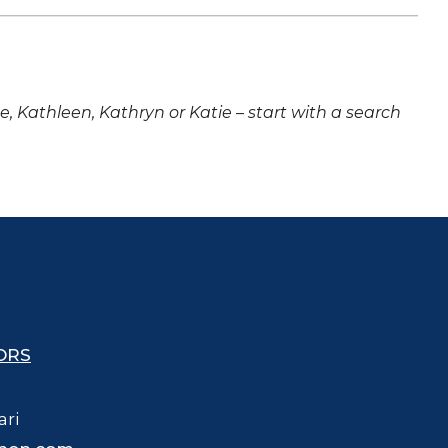
ne, Kathleen, Kathryn or Katie – start with a search
ORS
ari