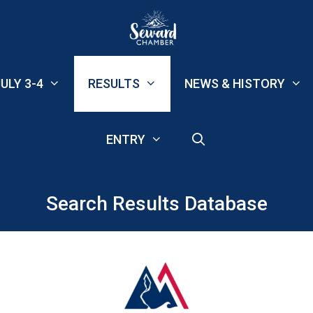
ULY 3-4
RESULTS
NEWS & HISTORY
ENTRY
Search Results Database