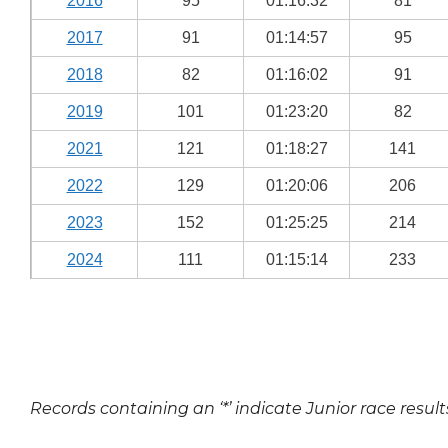
2016
95
01:16:32
81
2017
91
01:14:57
95
2018
82
01:16:02
91
2019
101
01:23:20
82
2021
121
01:18:27
141
2022
129
01:20:06
206
2023
152
01:25:25
214
2024
111
01:15:14
233
Records containing an ‘*’ indicate Junior race result