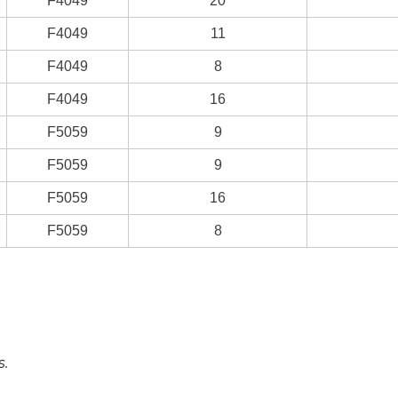
F4049
20
F4049
11
F4049
8
F4049
16
F5059
9
F5059
9
F5059
16
F5059
8
s.