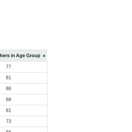
shers in Age Group
77
81
86
68
81
73