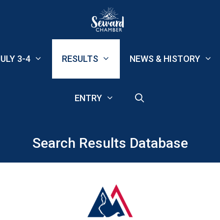
ULY 3-4
RESULTS
NEWS & HISTORY
ENTRY
Search Results Database