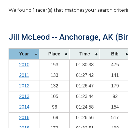
We found 1 racer(s) that matches your search criteri
Jill McLeod -- Anchorage, AK (Bi
Year
Place
Time
Bib
2010
153
01:30:38
475
2011
133
01:27:42
141
2012
132
01:26:47
179
2013
105
01:23:44
92
2014
96
01:24:58
154
2016
169
01:26:56
517