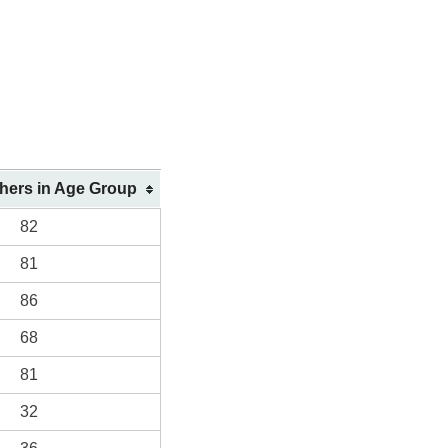
shers in Age Group
82
81
86
68
81
32