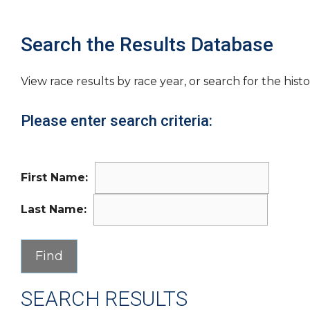
Search the Results Database
View race results by race year, or search for the histo
Please enter search criteria:
First Name:
Last Name:
SEARCH RESULTS