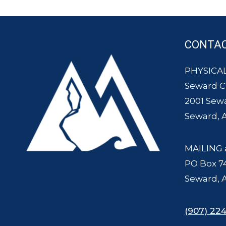
CONTA
PHYSICAL
Seward 
2001 Sew
Seward, 
MAILING 
PO Box 7
Seward, 
(907) 224