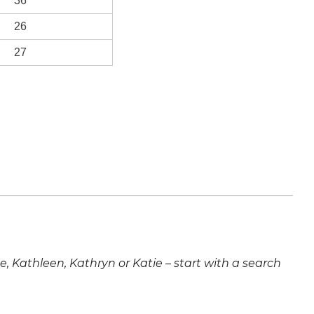
36
26
27
ne, Kathleen, Kathryn or Katie – start with a search