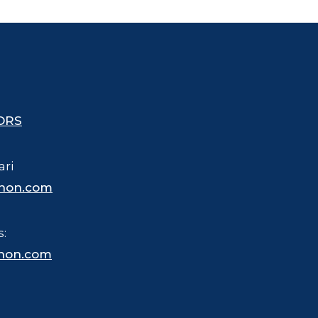
ORS
ari
hon.com
s:
hon.com