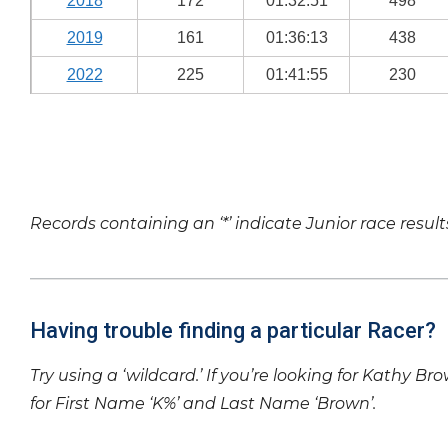
2018
172
01:32:51
498
2019
161
01:36:13
438
2022
225
01:41:55
230
Records containing an ‘*’ indicate Junior race result
Having trouble finding a particular Racer?
Try using a ‘wildcard.’ If you’re looking for Kathy Br
for First Name ‘K%’ and Last Name ‘Brown’.