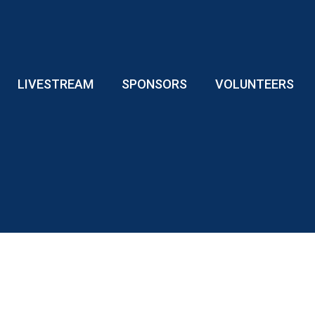
LIVESTREAM
SPONSORS
VOLUNTEERS