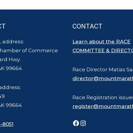
CT
CONTACT
 address:
Learn about the RACE
Chamber of Commerce
COMMITTEE & DIRECT
ard Hwy.
AK 99664
Race Director Matias Sa
director@mountmarat
address:
49
Race Registration issue
AK 99664
register@mountmarat
Facebook
Instagram
-8051