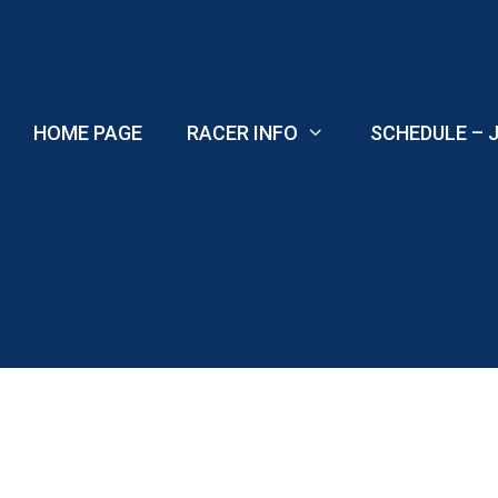
Skip
to
content
HOME PAGE
RACER INFO
SCHEDULE – J