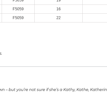
F5059
19
F5059
16
F5059
22
s.
own – but you’re not sure if she’s a Kathy, Kathe, Katheri