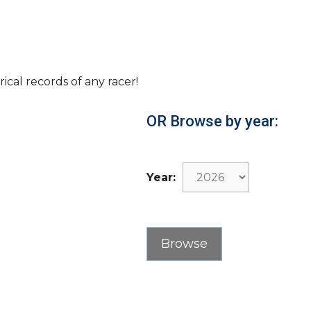
rical records of any racer!
OR Browse by year:
Year: