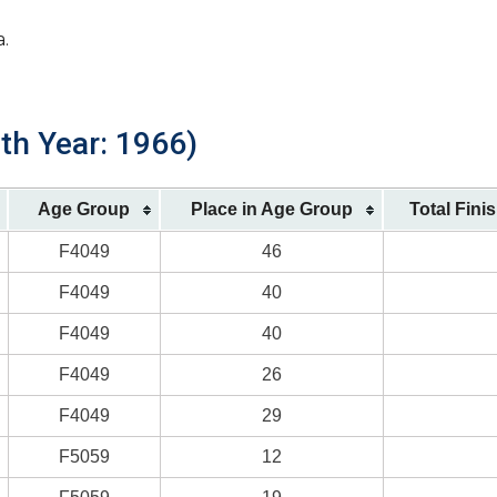
a.
rth Year: 1966)
Age Group
Place in Age Group
Total Fini
F4049
46
F4049
40
F4049
40
F4049
26
F4049
29
F5059
12