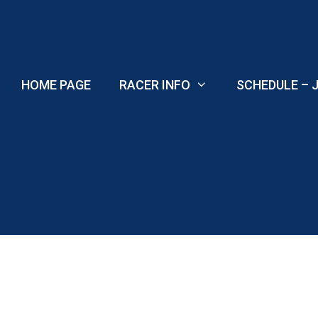
Skip
to
content
HOME PAGE
RACER INFO
SCHEDULE – J