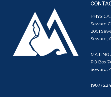
CONTA
PHYSICAL
Seward 
2001 Sew
Seward, 
MAILING 
PO Box 7
Seward, 
(907) 224
© 2007 - 2025 Seward Chamber of Commerce and Mount Marathon Ra