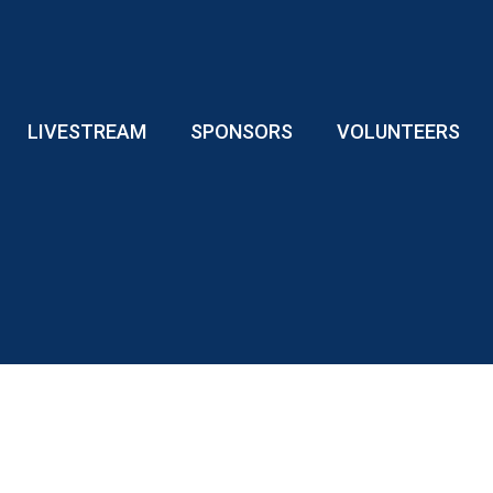
LIVESTREAM
SPONSORS
VOLUNTEERS