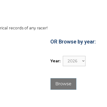
rical records of any racer!
OR Browse by year:
Year: