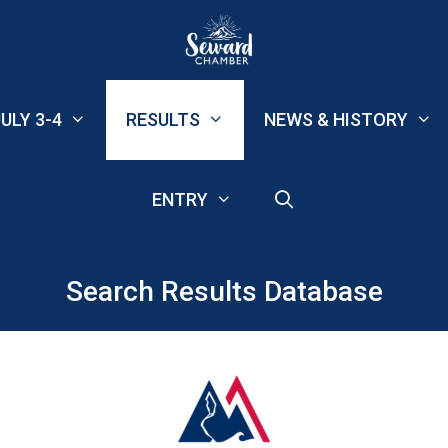
ULY 3-4
RESULTS
NEWS & HISTORY
ENTRY
Search Results Database