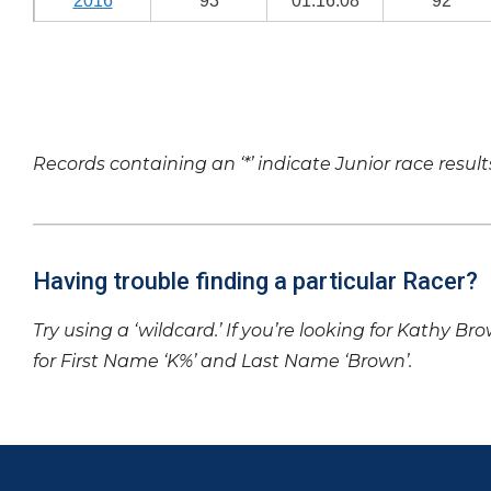
2016
93
01:16:08
92
Records containing an ‘*’ indicate Junior race result
Having trouble finding a particular Racer?
Try using a ‘wildcard.’ If you’re looking for Kathy Br
for First Name ‘K%’ and Last Name ‘Brown’.