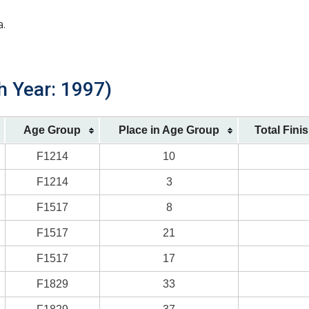
a.
h Year: 1997)
Age Group
Place in Age Group
Total Fini
F1214
10
F1214
3
F1517
8
F1517
21
F1517
17
F1829
33