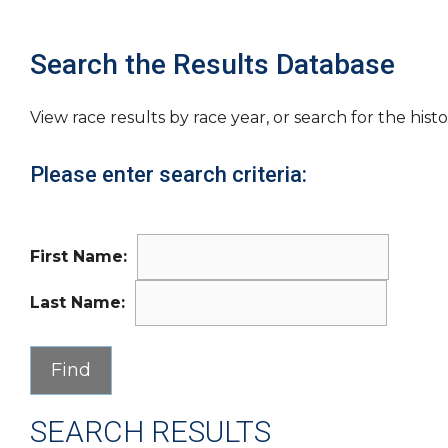
Search the Results Database
View race results by race year, or search for the histo
Please enter search criteria:
First Name:
Last Name:
SEARCH RESULTS