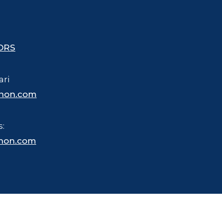
ORS
ari
hon.com
s:
hon.com
 trademarked name for merchandise, business and other purposes.