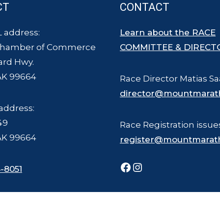
CT
CONTACT
 address:
Learn about the RACE
Chamber of Commerce
COMMITTEE & DIRECT
ard Hwy.
AK 99664
Race Director Matias Sa
director@mountmarat
address:
49
Race Registration issue
AK 99664
register@mountmarat
Facebook
Instagram
-8051
ce Committee - all rights reserved. The Mount Marathon Race and logo is a