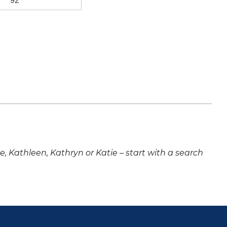
92
ne, Kathleen, Kathryn or Katie – start with a search