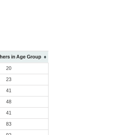
shers in Age Group
20
23
41
48
41
83