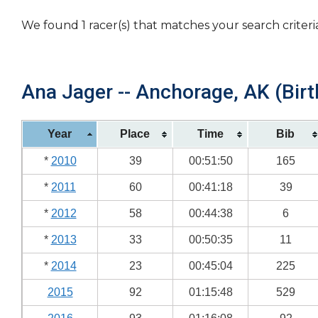
We found 1 racer(s) that matches your search criteri
Ana Jager -- Anchorage, AK (Birt
Year
Place
Time
Bib
*
2010
39
00:51:50
165
*
2011
60
00:41:18
39
*
2012
58
00:44:38
6
*
2013
33
00:50:35
11
*
2014
23
00:45:04
225
2015
92
01:15:48
529