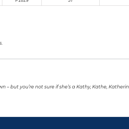
F1829
37
s.
own – but you’re not sure if she’s a Kathy, Kathe, Katheri