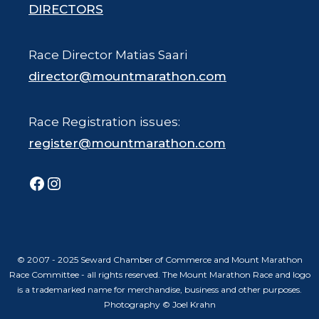
DIRECTORS
Race Director Matias Saari
director@mountmarathon.com
Race Registration issues:
register@mountmarathon.com
Facebook
Instagram
© 2007 - 2025 Seward Chamber of Commerce and Mount Marathon
Race Committee - all rights reserved. The Mount Marathon Race and logo
is a trademarked name for merchandise, business and other purposes.
Photography © Joel Krahn