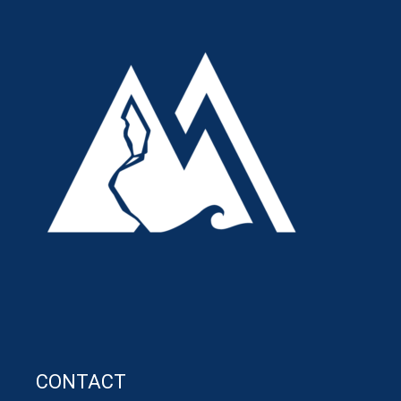
CONTACT