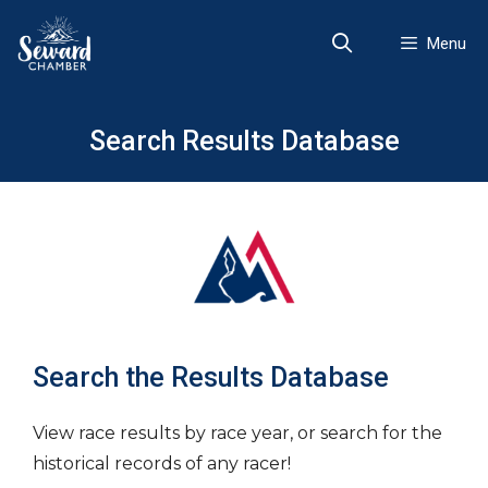
Skip
to
Menu
content
Search Results Database
Search the Results Database
View race results by race year, or search for the
historical records of any racer!