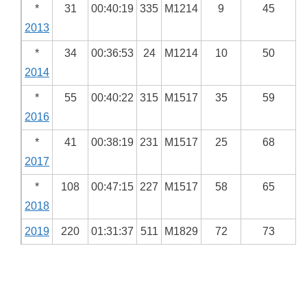
*
31
00:40:19
335
M1214
9
45
2013
*
34
00:36:53
24
M1214
10
50
2014
*
55
00:40:22
315
M1517
35
59
2016
*
41
00:38:19
231
M1517
25
68
2017
*
108
00:47:15
227
M1517
58
65
2018
2019
220
01:31:37
511
M1829
72
73