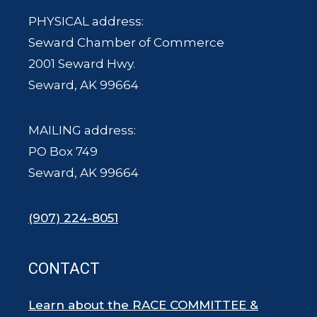
PHYSICAL address:
Seward Chamber of Commerce
2001 Seward Hwy.
Seward, AK 99664
MAILING address:
PO Box 749
Seward, AK 99664
(907) 224-8051
CONTACT
Learn about the RACE COMMITTEE &