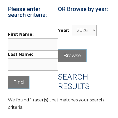
Please enter
OR Browse by year:
search criteria:
Year:
First Name:
Last Name:
SEARCH
RESULTS
We found 1 racer(s) that matches your search
criteria.