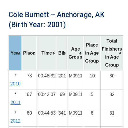
Cole Burnett -- Anchorage, AK
(Birth Year: 2001)
Total
Place
Age
Finishers
Year
Place
Time
Bib
in Age
Group
in Age
Group
Group
*
78
00:48:32
201
M0911
10
30
2010
*
67
00:42:07
69
M0911
5
32
2011
*
60
00:44:53
341
M0911
6
31
2012