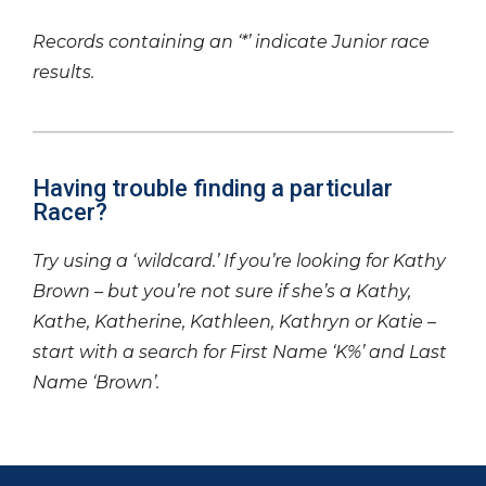
Records containing an ‘*’ indicate Junior race
results.
Having trouble finding a particular
Racer?
Try using a ‘wildcard.’ If you’re looking for Kathy
Brown – but you’re not sure if she’s a Kathy,
Kathe, Katherine, Kathleen, Kathryn or Katie –
start with a search for First Name ‘K%’ and Last
Name ‘Brown’.