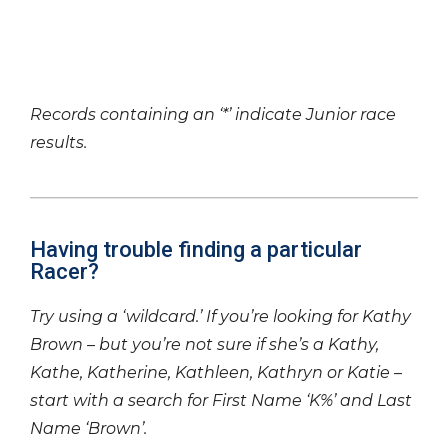
Records containing an ‘*’ indicate Junior race
results.
Having trouble finding a particular
Racer?
Try using a ‘wildcard.’ If you’re looking for Kathy
Brown – but you’re not sure if she’s a Kathy,
Kathe, Katherine, Kathleen, Kathryn or Katie –
start with a search for First Name ‘K%’ and Last
Name ‘Brown’.