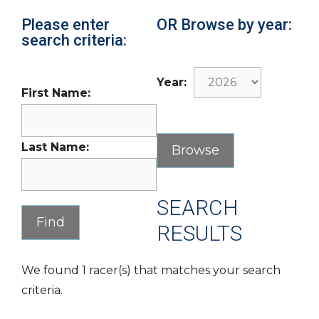
Please enter
OR Browse by year:
search criteria:
Year:
First Name:
Last Name:
SEARCH
RESULTS
We found 1 racer(s) that matches your search
criteria.