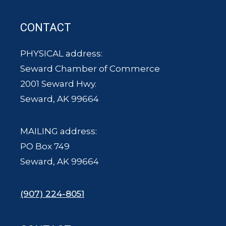
CONTACT
PHYSICAL address:
Seward Chamber of Commerce
2001 Seward Hwy.
Seward, AK 99664
MAILING address:
PO Box 749
Seward, AK 99664
(907) 224-8051