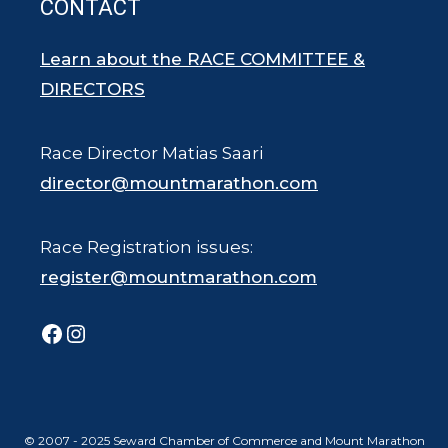
CONTACT
Learn about the RACE COMMITTEE &
DIRECTORS
Race Director Matias Saari
director@mountmarathon.com
Race Registration issues:
register@mountmarathon.com
Facebook
Instagram
© 2007 - 2025 Seward Chamber of Commerce and Mount Marathon