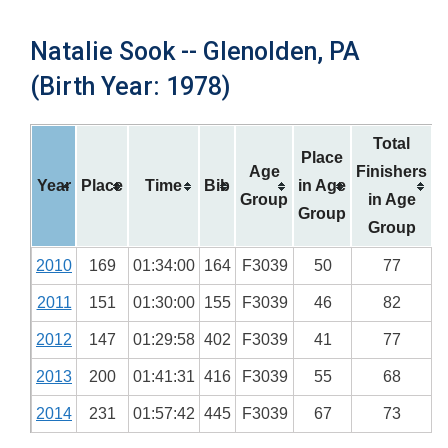
Natalie Sook -- Glenolden, PA
(Birth Year: 1978)
Total
Place
Age
Finishers
Year
Place
Time
Bib
in Age
Group
in Age
Group
Group
2010
169
01:34:00
164
F3039
50
77
2011
151
01:30:00
155
F3039
46
82
2012
147
01:29:58
402
F3039
41
77
2013
200
01:41:31
416
F3039
55
68
2014
231
01:57:42
445
F3039
67
73