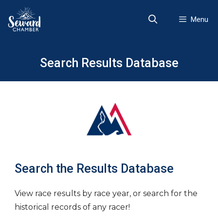
Skip
to
Menu
content
Search Results Database
Search the Results Database
View race results by race year, or search for the
historical records of any racer!