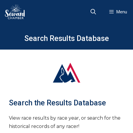
Skip
to
Menu
content
Search Results Database
Search the Results Database
View race results by race year, or search for the
historical records of any racer!