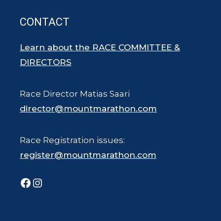
CONTACT
Learn about the RACE COMMITTEE &
DIRECTORS
Race Director Matias Saari
director@mountmarathon.com
Race Registration issues:
register@mountmarathon.com
Facebook
Instagram