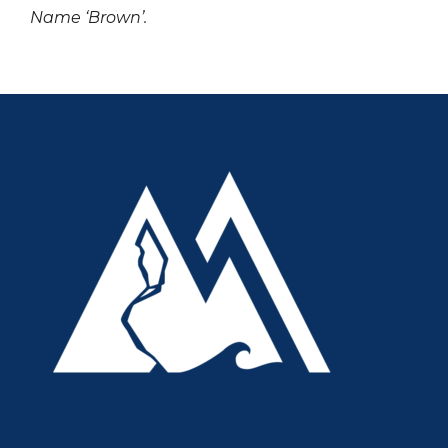
Name ‘Brown’.