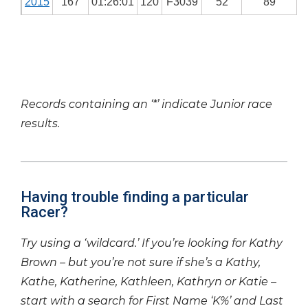
2015
167
01:26:01
120
F3039
52
89
Records containing an ‘*’ indicate Junior race
results.
Having trouble finding a particular
Racer?
Try using a ‘wildcard.’ If you’re looking for Kathy
Brown – but you’re not sure if she’s a Kathy,
Kathe, Katherine, Kathleen, Kathryn or Katie –
start with a search for First Name ‘K%’ and Last