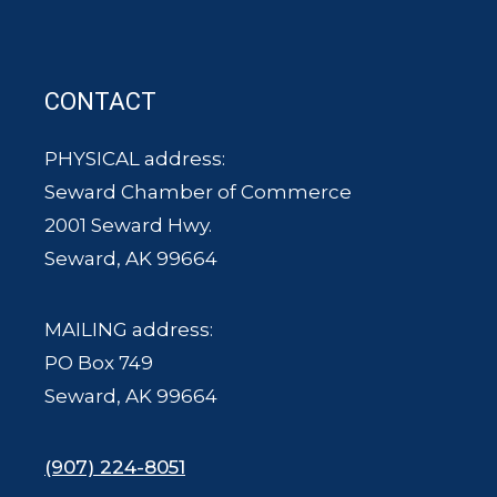
CONTACT
PHYSICAL address:
Seward Chamber of Commerce
2001 Seward Hwy.
Seward, AK 99664
MAILING address:
PO Box 749
Seward, AK 99664
(907) 224-8051