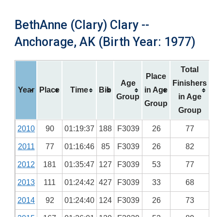
BethAnne (Clary) Clary --
Anchorage, AK (Birth Year: 1977)
Total
Place
Age
Finishers
Year
Place
Time
Bib
in Age
Group
in Age
Group
Group
2010
90
01:19:37
188
F3039
26
77
2011
77
01:16:46
85
F3039
26
82
2012
181
01:35:47
127
F3039
53
77
2013
111
01:24:42
427
F3039
33
68
2014
92
01:24:40
124
F3039
26
73