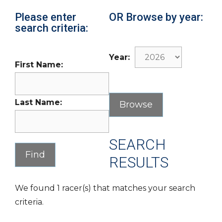
Please enter
OR Browse by year:
search criteria:
Year:
First Name:
Last Name:
SEARCH
RESULTS
We found 1 racer(s) that matches your search
criteria.