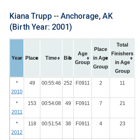
Kiana Trupp -- Anchorage, AK
(Birth Year: 2001)
Total
Place
Age
Finishers
Year
Place
Time
Bib
in Age
Group
in Age
Group
Group
*
49
00:55:46
252
F0911
2
11
2010
*
153
00:54:08
49
F0911
7
21
2011
*
118
00:51:54
38
F0911
4
23
2012