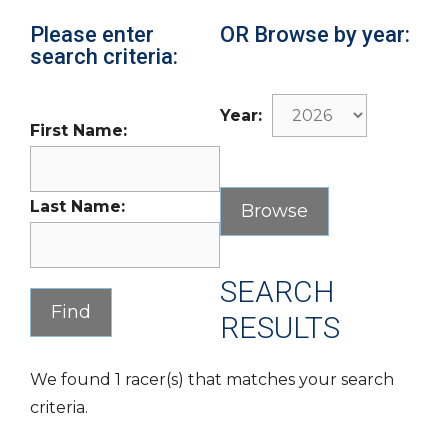
Please enter
OR Browse by year:
search criteria:
Year:
First Name:
Last Name:
SEARCH
RESULTS
We found 1 racer(s) that matches your search
criteria.