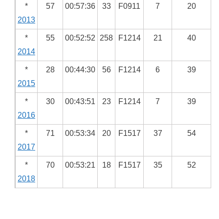
*
57
00:57:36
33
F0911
7
20
2013
*
55
00:52:52
258
F1214
21
40
2014
*
28
00:44:30
56
F1214
6
39
2015
*
30
00:43:51
23
F1214
7
39
2016
*
71
00:53:34
20
F1517
37
54
2017
*
70
00:53:21
18
F1517
35
52
2018