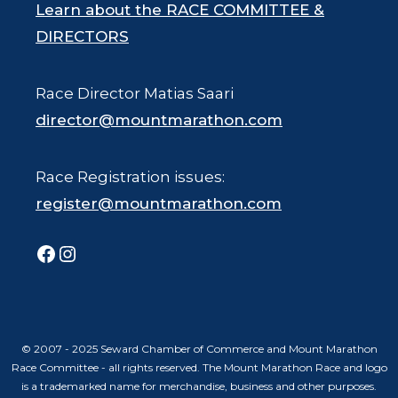
Learn about the RACE COMMITTEE &
DIRECTORS
Race Director Matias Saari
director@mountmarathon.com
Race Registration issues:
register@mountmarathon.com
Facebook
Instagram
© 2007 - 2025 Seward Chamber of Commerce and Mount Marathon
Race Committee - all rights reserved. The Mount Marathon Race and logo
is a trademarked name for merchandise, business and other purposes.