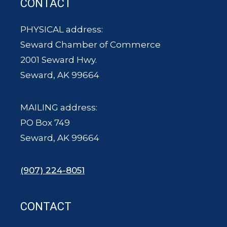
CONTACT
PHYSICAL address:
Seward Chamber of Commerce
2001 Seward Hwy.
Seward, AK 99664
MAILING address:
PO Box 749
Seward, AK 99664
(907) 224-8051
CONTACT