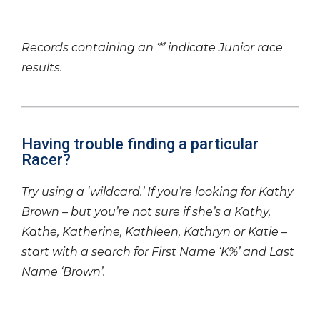
Records containing an ‘*’ indicate Junior race
results.
Having trouble finding a particular
Racer?
Try using a ‘wildcard.’ If you’re looking for Kathy
Brown – but you’re not sure if she’s a Kathy,
Kathe, Katherine, Kathleen, Kathryn or Katie –
start with a search for First Name ‘K%’ and Last
Name ‘Brown’.