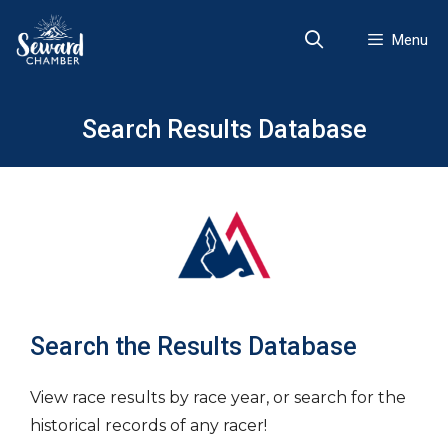
Skip
to
Menu
content
Search Results Database
Search the Results Database
View race results by race year, or search for the
historical records of any racer!