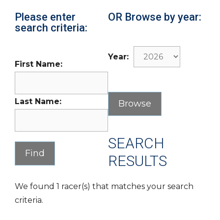
Please enter
OR Browse by year:
search criteria:
Year:
First Name:
Last Name:
SEARCH
RESULTS
We found 1 racer(s) that matches your search
criteria.