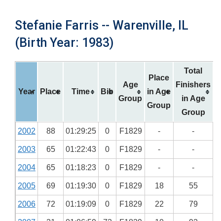
Stefanie Farris -- Warenville, IL
(Birth Year: 1983)
Total
Place
Age
Finishers
Year
Place
Time
Bib
in Age
Group
in Age
Group
Group
2002
88
01:29:25
0
F1829
-
-
2003
65
01:22:43
0
F1829
-
-
2004
65
01:18:23
0
F1829
-
-
2005
69
01:19:30
0
F1829
18
55
2006
72
01:19:09
0
F1829
22
79