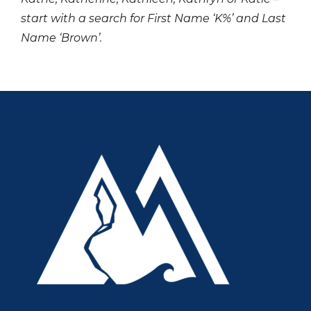
start with a search for First Name ‘K%’ and Last
Name ‘Brown’.