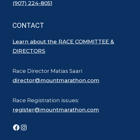
(907) 224-8051
CONTACT
Learn about the RACE COMMITTEE &
DIRECTORS
Race Director Matias Saari
director@mountmarathon.com
Race Registration issues:
register@mountmarathon.com
Facebook
Instagram