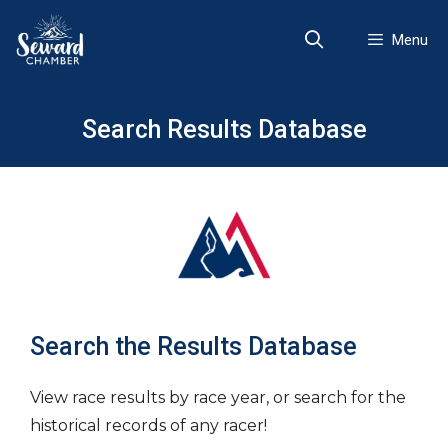
Skip
to
Menu
content
Search Results Database
Search the Results Database
View race results by race year, or search for the
historical records of any racer!