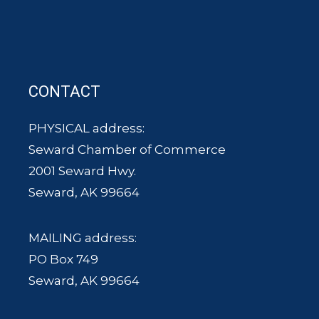
CONTACT
PHYSICAL address:
Seward Chamber of Commerce
2001 Seward Hwy.
Seward, AK 99664
MAILING address:
PO Box 749
Seward, AK 99664