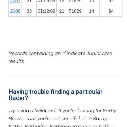
2007
21
01:06:59
72
F1829
10
92
2008
33
01:12:09
21
F1829
14
94
Records containing an ‘*’ indicate Junior race
results.
Having trouble finding a particular
Racer?
Try using a ‘wildcard.’ If you’re looking for Kathy
Brown – but you’re not sure if she’s a Kathy,
Kathe, Katherine, Kathleen, Kathryn or Katie –