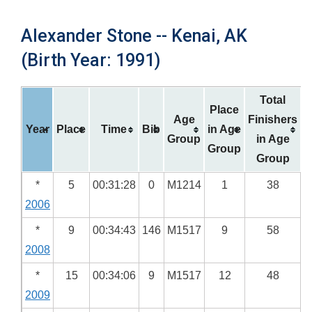
Alexander Stone -- Kenai, AK
(Birth Year: 1991)
Total
Place
Age
Finishers
Year
Place
Time
Bib
in Age
Group
in Age
Group
Group
*
5
00:31:28
0
M1214
1
38
2006
*
9
00:34:43
146
M1517
9
58
2008
*
15
00:34:06
9
M1517
12
48
2009