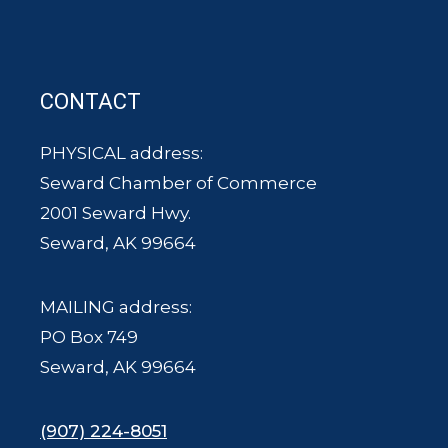
CONTACT
PHYSICAL address:
Seward Chamber of Commerce
2001 Seward Hwy.
Seward, AK 99664
MAILING address:
PO Box 749
Seward, AK 99664
(907) 224-8051