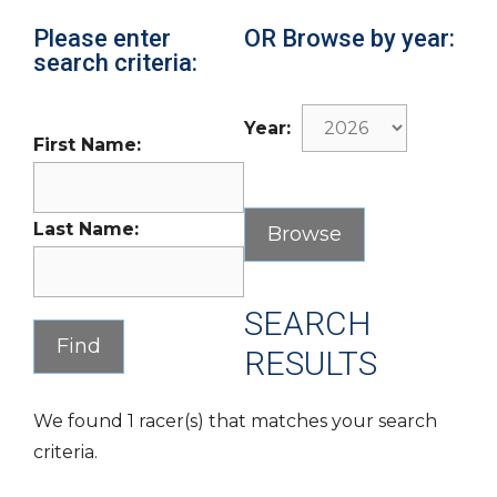
Please enter
OR Browse by year:
search criteria:
Year:
First Name:
Last Name:
SEARCH
RESULTS
We found 1 racer(s) that matches your search
criteria.