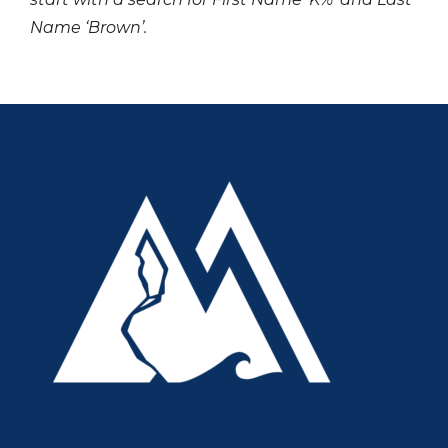
Name ‘Brown’.