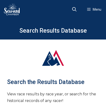
Skip
to
Menu
content
Search Results Database
Search the Results Database
View race results by race year, or search for the
historical records of any racer!