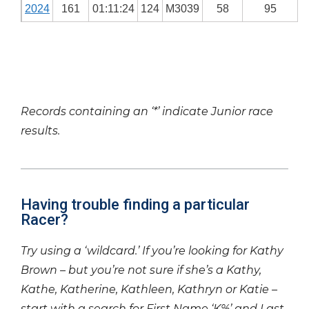
2024
161
01:11:24
124
M3039
58
95
Records containing an ‘*’ indicate Junior race
results.
Having trouble finding a particular
Racer?
Try using a ‘wildcard.’ If you’re looking for Kathy
Brown – but you’re not sure if she’s a Kathy,
Kathe, Katherine, Kathleen, Kathryn or Katie –
start with a search for First Name ‘K%’ and Last