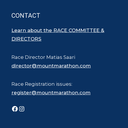
CONTACT
Learn about the RACE COMMITTEE &
DIRECTORS
Race Director Matias Saari
director@mountmarathon.com
Race Registration issues:
register@mountmarathon.com
Facebook
Instagram