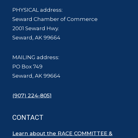
PHYSICAL address:
Seward Chamber of Commerce
2001 Seward Hwy.
Seward, AK 99664
MAILING address:
PO Box 749
Seward, AK 99664
(907) 224-8051
CONTACT
Learn about the RACE COMMITTEE &