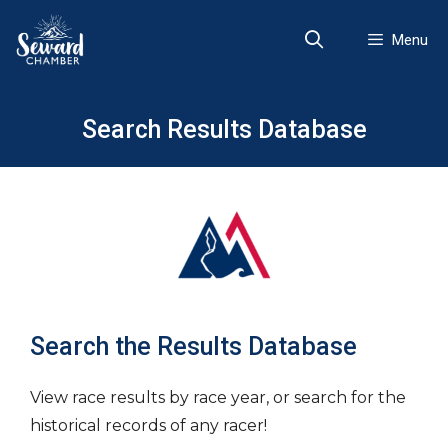
Skip
to
Menu
content
Search Results Database
Search the Results Database
View race results by race year, or search for the
historical records of any racer!