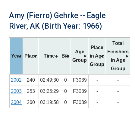
Amy (Fierro) Gehrke -- Eagle
River, AK (Birth Year: 1966)
Total
Place
Age
Finishers
Year
Place
Time
Bib
in Age
Group
in Age
Group
Group
2002
240
02:49:30
0
F3039
-
-
2003
253
03:25:29
0
F3039
-
-
2004
260
03:19:58
0
F3039
-
-