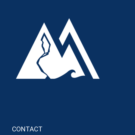
CONTACT