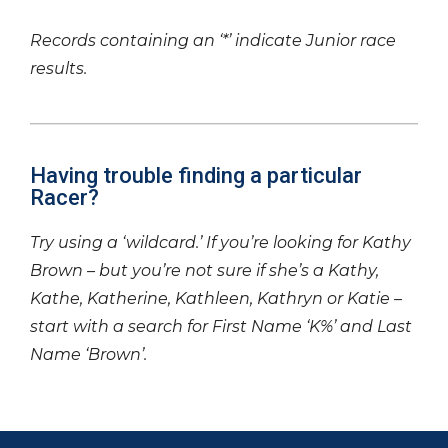
Records containing an ‘*’ indicate Junior race
results.
Having trouble finding a particular
Racer?
Try using a ‘wildcard.’ If you’re looking for Kathy
Brown – but you’re not sure if she’s a Kathy,
Kathe, Katherine, Kathleen, Kathryn or Katie –
start with a search for First Name ‘K%’ and Last
Name ‘Brown’.