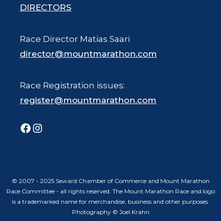
DIRECTORS
Race Director Matias Saari
director@mountmarathon.com
Race Registration issues:
register@mountmarathon.com
Facebook
Instagram
© 2007 - 2025 Seward Chamber of Commerce and Mount Marathon
Race Committee - all rights reserved. The Mount Marathon Race and logo
is a trademarked name for merchandise, business and other purposes.
Photography © Joel Krahn