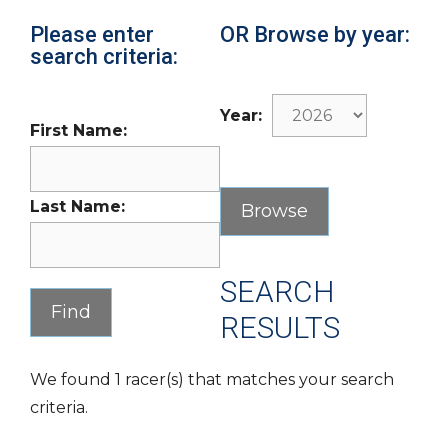
Please enter
OR Browse by year:
search criteria:
Year:
First Name:
Last Name:
SEARCH
RESULTS
We found 1 racer(s) that matches your search
criteria.