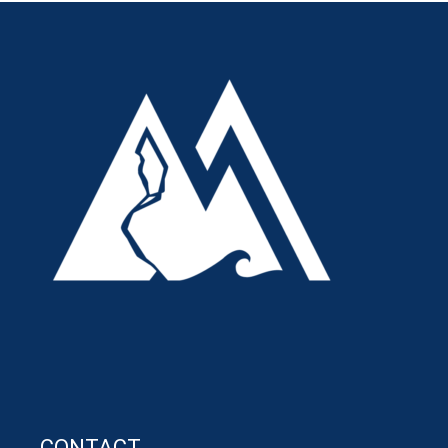
CONTACT