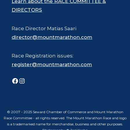
Learn about the RACE COMMITTEE &
DIRECTORS
Race Director Matias Saari
director@mountmarathon.com
Race Registration issues:
register@mountmarathon.com
Facebook
Instagram
© 2007 - 2025 Seward Chamber of Commerce and Mount Marathon
Race Committee - all rights reserved. The Mount Marathon Race and logo
is a trademarked name for merchandise, business and other purposes.