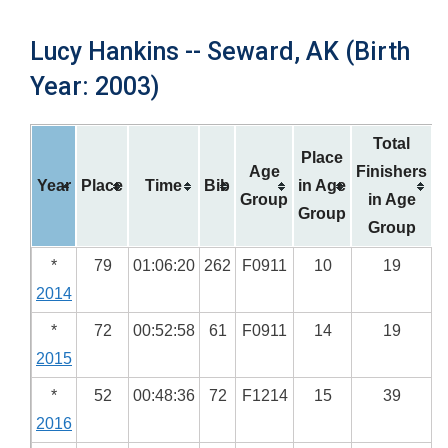
Lucy Hankins -- Seward, AK (Birth
Year: 2003)
Total
Place
Age
Finishers
Year
Place
Time
Bib
in Age
Group
in Age
Group
Group
*
79
01:06:20
262
F0911
10
19
2014
*
72
00:52:58
61
F0911
14
19
2015
*
52
00:48:36
72
F1214
15
39
2016