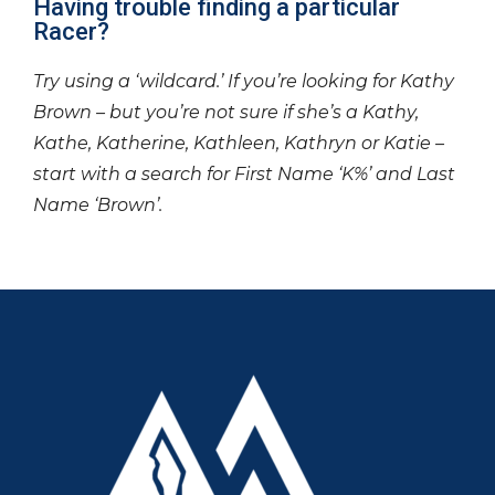
Having trouble finding a particular
Racer?
Try using a ‘wildcard.’ If you’re looking for Kathy
Brown – but you’re not sure if she’s a Kathy,
Kathe, Katherine, Kathleen, Kathryn or Katie –
start with a search for First Name ‘K%’ and Last
Name ‘Brown’.