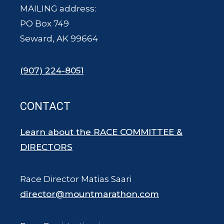
MAILING address:
PO Box 749
Seward, AK 99664
(907) 224-8051
CONTACT
Learn about the RACE COMMITTEE &
DIRECTORS
Race Director Matias Saari
director@mountmarathon.com