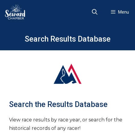
Skip
to
Menu
content
Search Results Database
Search the Results Database
View race results by race year, or search for the
historical records of any racer!