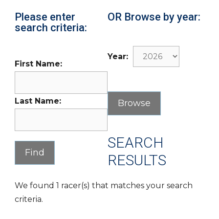
Please enter
OR Browse by year:
search criteria:
Year:
First Name:
Last Name:
SEARCH
RESULTS
We found 1 racer(s) that matches your search
criteria.