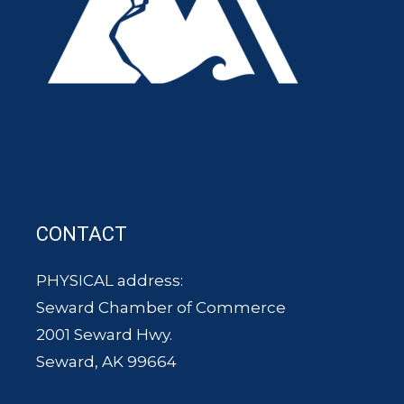
CONTACT
PHYSICAL address:
Seward Chamber of Commerce
2001 Seward Hwy.
Seward, AK 99664