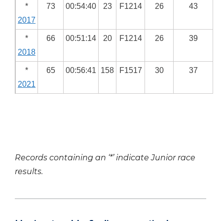
*
73
00:54:40
23
F1214
26
43
2017
*
66
00:51:14
20
F1214
26
39
2018
*
65
00:56:41
158
F1517
30
37
2021
Records containing an ‘*’ indicate Junior race
results.