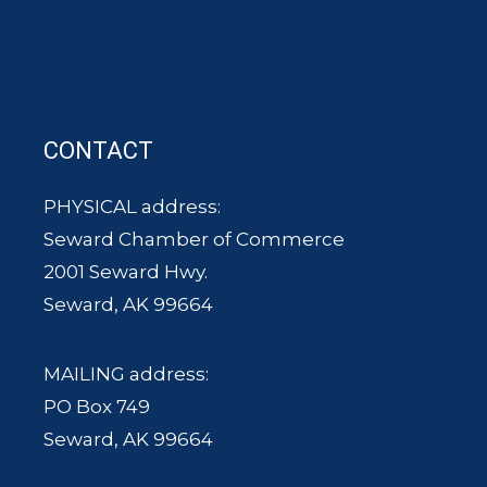
CONTACT
PHYSICAL address:
Seward Chamber of Commerce
2001 Seward Hwy.
Seward, AK 99664
MAILING address:
PO Box 749
Seward, AK 99664