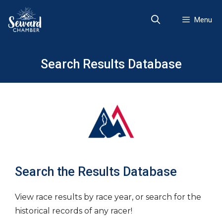
Skip
to
Menu
content
Search Results Database
Search the Results Database
View race results by race year, or search for the
historical records of any racer!