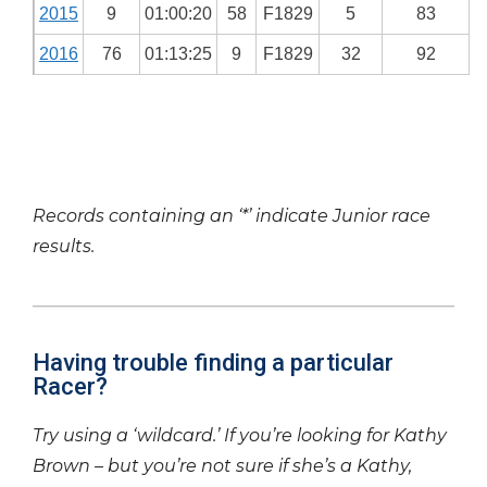
2015
9
01:00:20
58
F1829
5
83
2016
76
01:13:25
9
F1829
32
92
Records containing an ‘*’ indicate Junior race
results.
Having trouble finding a particular
Racer?
Try using a ‘wildcard.’ If you’re looking for Kathy
Brown – but you’re not sure if she’s a Kathy,