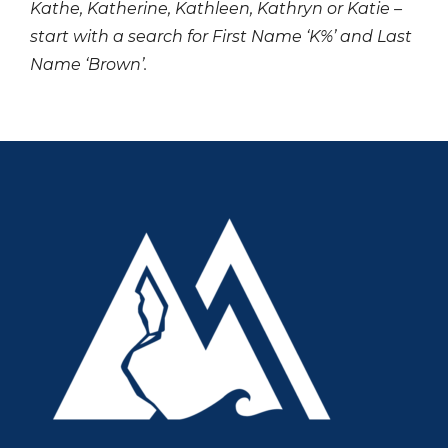
Kathe, Katherine, Kathleen, Kathryn or Katie –
start with a search for First Name ‘K%’ and Last
Name ‘Brown’.