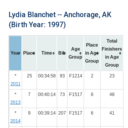
Lydia Blanchet -- Anchorage, AK
(Birth Year: 1997)
Total
Place
Age
Finishers
Year
Place
Time
Bib
in Age
Group
in Age
Group
Group
*
25
00:34:58
93
F1214
2
23
2011
*
7
00:40:14
73
F1517
6
48
2013
*
9
00:39:14
207
F1517
6
41
2014