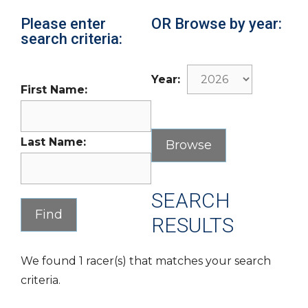
Please enter
OR Browse by year:
search criteria:
Year:
First Name:
Last Name:
SEARCH
RESULTS
We found 1 racer(s) that matches your search
criteria.