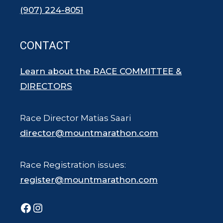
(907) 224-8051
CONTACT
Learn about the RACE COMMITTEE &
DIRECTORS
Race Director Matias Saari
director@mountmarathon.com
Race Registration issues:
register@mountmarathon.com
Facebook
Instagram