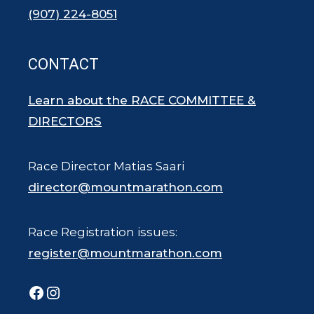
(907) 224-8051
CONTACT
Learn about the RACE COMMITTEE &
DIRECTORS
Race Director Matias Saari
director@mountmarathon.com
Race Registration issues:
register@mountmarathon.com
Facebook
Instagram