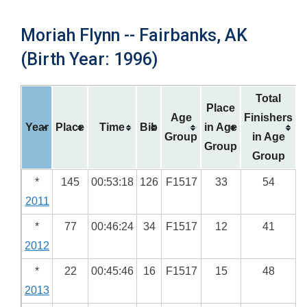
Moriah Flynn -- Fairbanks, AK
(Birth Year: 1996)
Total
Place
Age
Finishers
Year
Place
Time
Bib
in Age
Group
in Age
Group
Group
*
145
00:53:18
126
F1517
33
54
2011
*
77
00:46:24
34
F1517
12
41
2012
*
22
00:45:46
16
F1517
15
48
2013