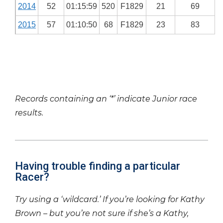
2014
52
01:15:59
520
F1829
21
69
2015
57
01:10:50
68
F1829
23
83
Records containing an ‘*’ indicate Junior race
results.
Having trouble finding a particular
Racer?
Try using a ‘wildcard.’ If you’re looking for Kathy
Brown – but you’re not sure if she’s a Kathy,