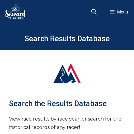
Skip
to
Menu
content
Search Results Database
Search the Results Database
View race results by race year, or search for the
historical records of any racer!