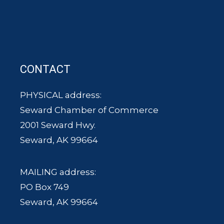
CONTACT
PHYSICAL address:
Seward Chamber of Commerce
2001 Seward Hwy.
Seward, AK 99664
MAILING address:
PO Box 749
Seward, AK 99664