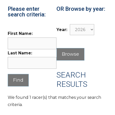
Please enter
OR Browse by year:
search criteria:
Year:
First Name:
Last Name:
SEARCH
RESULTS
We found 1 racer(s) that matches your search
criteria.