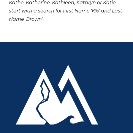
Kathe, Katherine, Kathleen, Kathryn or Katie –
start with a search for First Name ‘K%’ and Last
Name ‘Brown’.