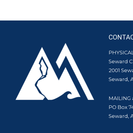
CONTA
PHYSICAL
Seward 
2001 Sew
Seward, 
MAILING 
PO Box 7
Seward, 