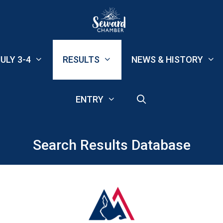
ULY 3-4
RESULTS
NEWS & HISTORY
ENTRY
Search Results Database