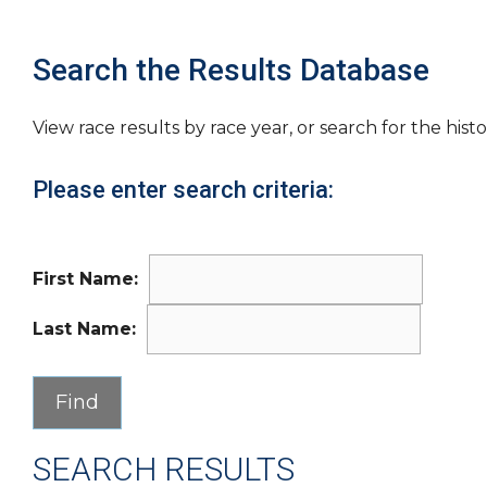
Search the Results Database
View race results by race year, or search for the histo
Please enter search criteria:
First Name:
Last Name:
SEARCH RESULTS