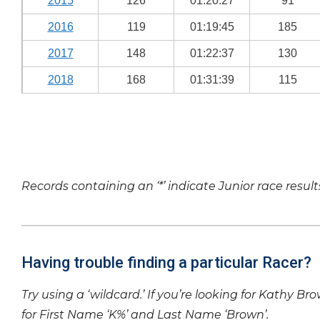
2015
126
01:20:27
91
2016
119
01:19:45
185
2017
148
01:22:37
130
2018
168
01:31:39
115
Records containing an ‘*’ indicate Junior race result
Having trouble finding a particular Racer?
Try using a ‘wildcard.’ If you’re looking for Kathy Br
for First Name ‘K%’ and Last Name ‘Brown’.