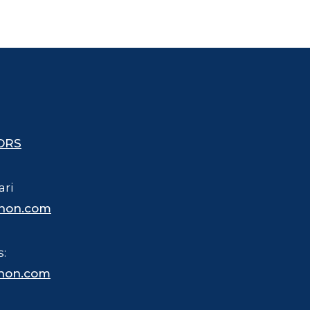
ORS
ari
hon.com
s:
hon.com