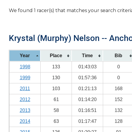
We found 1 racer(s) that matches your search criteri
Krystal (Murphy) Nelson -- Ancho
Year
Place
Time
Bib
1998
133
01:43:03
0
1999
130
01:57:36
0
2011
103
01:21:13
168
2012
61
01:14:20
152
2013
58
01:16:51
132
2014
63
01:17:47
128