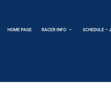
Skip
to
content
HOME PAGE
RACER INFO
SCHEDULE – J