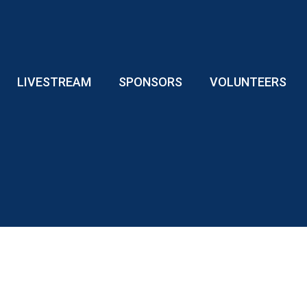
LIVESTREAM
SPONSORS
VOLUNTEERS