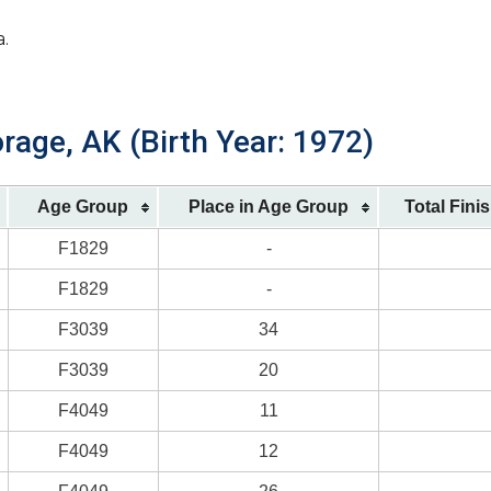
a.
rage, AK (Birth Year: 1972)
Age Group
Place in Age Group
Total Fini
F1829
-
F1829
-
F3039
34
F3039
20
F4049
11
F4049
12