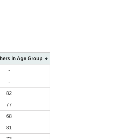
shers in Age Group
-
-
82
77
68
81