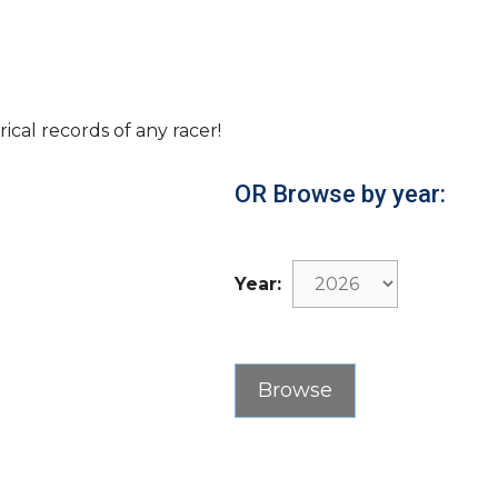
rical records of any racer!
OR Browse by year:
Year: