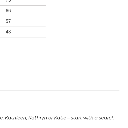
73
66
57
48
ne, Kathleen, Kathryn or Katie – start with a search