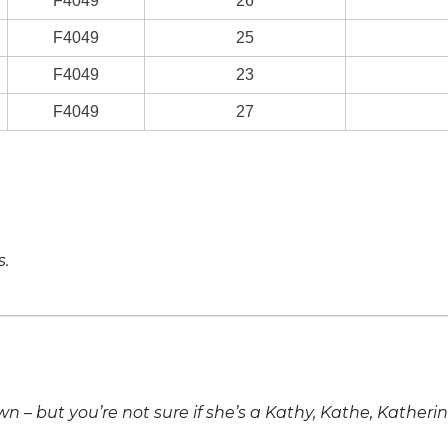
F4049
26
F4049
25
F4049
23
F4049
27
s.
own – but you’re not sure if she’s a Kathy, Kathe, Katheri