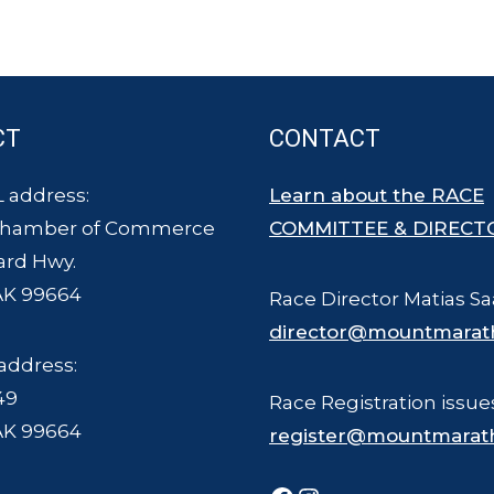
CT
CONTACT
 address:
Learn about the RACE
Chamber of Commerce
COMMITTEE & DIRECT
ard Hwy.
AK 99664
Race Director Matias Sa
director@mountmarat
address:
49
Race Registration issue
AK 99664
register@mountmarat