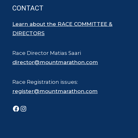
CONTACT
Learn about the RACE COMMITTEE &
DIRECTORS
Race Director Matias Saari
director@mountmarathon.com
Race Registration issues:
register@mountmarathon.com
Facebook
Instagram