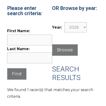
Please enter
OR Browse by year:
search criteria:
Year:
First Name:
Last Name:
SEARCH
RESULTS
We found 1 racer(s) that matches your search
criteria.