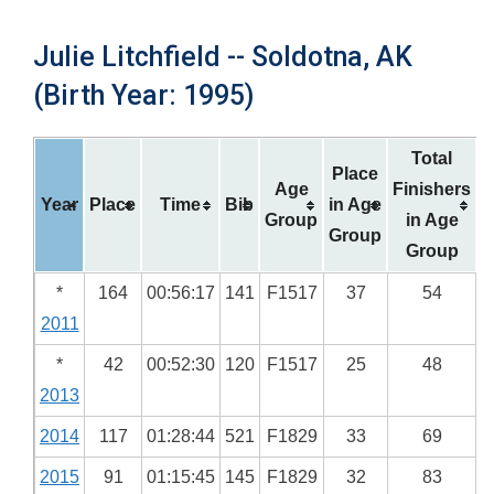
Julie Litchfield -- Soldotna, AK
(Birth Year: 1995)
Total
Place
Age
Finishers
Year
Place
Time
Bib
in Age
Group
in Age
Group
Group
*
164
00:56:17
141
F1517
37
54
2011
*
42
00:52:30
120
F1517
25
48
2013
2014
117
01:28:44
521
F1829
33
69
2015
91
01:15:45
145
F1829
32
83