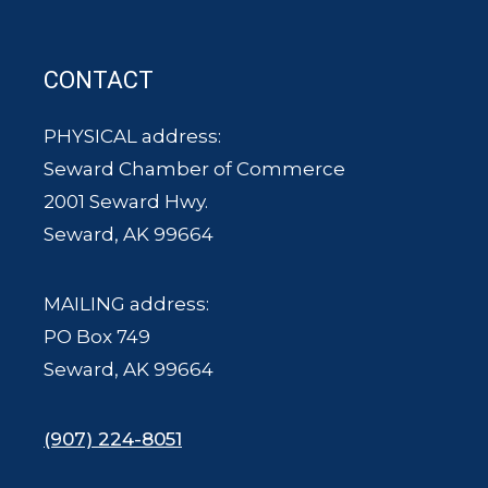
CONTACT
PHYSICAL address:
Seward Chamber of Commerce
2001 Seward Hwy.
Seward, AK 99664
MAILING address:
PO Box 749
Seward, AK 99664
(907) 224-8051