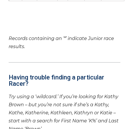
Records containing an ‘*’ indicate Junior race
results.
Having trouble finding a particular
Racer?
Try using a ‘wildcard.’ If you’re looking for Kathy
Brown – but you’re not sure if she’s a Kathy,
Kathe, Katherine, Kathleen, Kathryn or Katie –
start with a search for First Name ‘K%’ and Last
Name ‘Brown’.