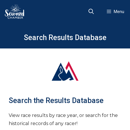
Skip
to
Menu
content
Search Results Database
Search the Results Database
View race results by race year, or search for the
historical records of any racer!