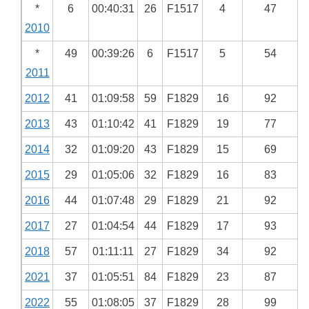
*
6
00:40:31
26
F1517
4
47
2010
*
49
00:39:26
6
F1517
5
54
2011
2012
41
01:09:58
59
F1829
16
92
2013
43
01:10:42
41
F1829
19
77
2014
32
01:09:20
43
F1829
15
69
2015
29
01:05:06
32
F1829
16
83
2016
44
01:07:48
29
F1829
21
92
2017
27
01:04:54
44
F1829
17
93
2018
57
01:11:11
27
F1829
34
92
2021
37
01:05:51
84
F1829
23
87
2022
55
01:08:05
37
F1829
28
99