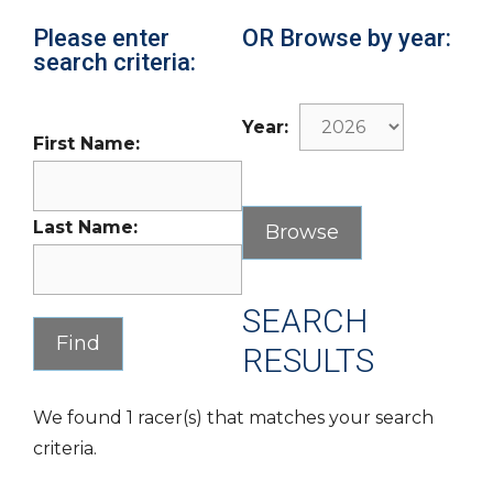
Please enter
OR Browse by year:
search criteria:
Year:
First Name:
Last Name:
SEARCH
RESULTS
We found 1 racer(s) that matches your search
criteria.