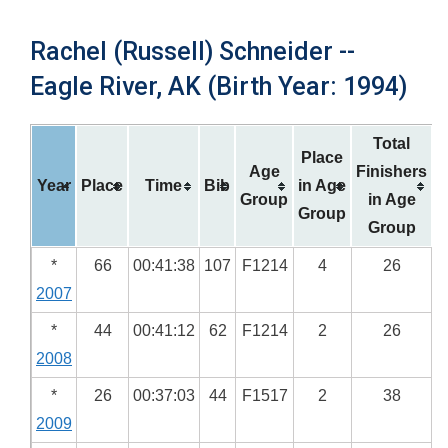
Rachel (Russell) Schneider --
Eagle River, AK (Birth Year: 1994)
Total
Place
Age
Finishers
Year
Place
Time
Bib
in Age
Group
in Age
Group
Group
*
66
00:41:38
107
F1214
4
26
2007
*
44
00:41:12
62
F1214
2
26
2008
*
26
00:37:03
44
F1517
2
38
2009