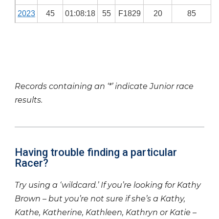
2023
45
01:08:18
55
F1829
20
85
Records containing an ‘*’ indicate Junior race
results.
Having trouble finding a particular
Racer?
Try using a ‘wildcard.’ If you’re looking for Kathy
Brown – but you’re not sure if she’s a Kathy,
Kathe, Katherine, Kathleen, Kathryn or Katie –