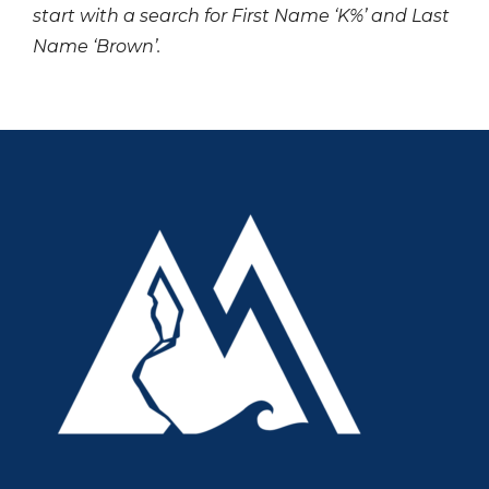
start with a search for First Name ‘K%’ and Last
Name ‘Brown’.