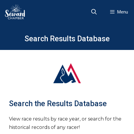
Skip
to
Menu
content
Search Results Database
Search the Results Database
View race results by race year, or search for the
historical records of any racer!