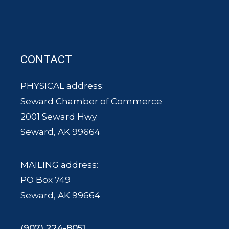
CONTACT
PHYSICAL address:
Seward Chamber of Commerce
2001 Seward Hwy.
Seward, AK 99664
MAILING address:
PO Box 749
Seward, AK 99664
(907) 224-8051