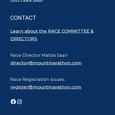
CONTACT
Learn about the RACE COMMITTEE &
DIRECTORS
Race Director Matias Saari
director@mountmarathon.com
Race Registration issues:
register@mountmarathon.com
Facebook
Instagram