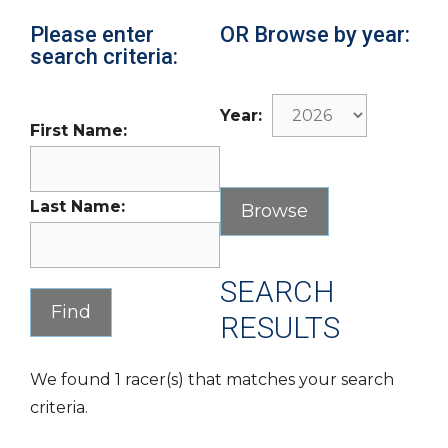
Please enter
OR Browse by year:
search criteria:
Year:
First Name:
Last Name:
SEARCH
RESULTS
We found 1 racer(s) that matches your search
criteria.