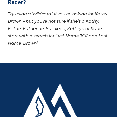
Racer?
Try using a ‘wildcard.’ If you’re looking for Kathy
Brown – but you’re not sure if she’s a Kathy,
Kathe, Katherine, Kathleen, Kathryn or Katie –
start with a search for First Name ‘K%’ and Last
Name ‘Brown’.