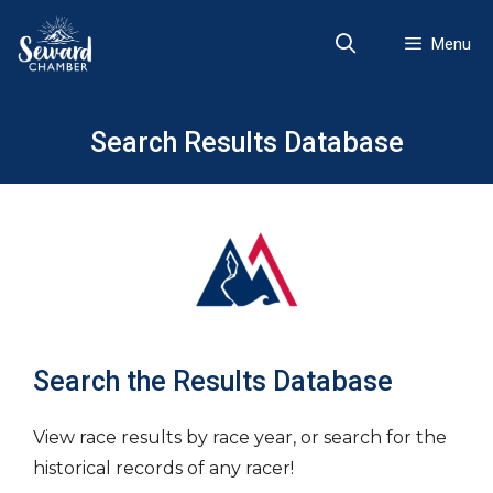
Skip
to
Menu
content
Search Results Database
Search the Results Database
View race results by race year, or search for the
historical records of any racer!