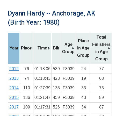
Dyann Hardy -- Anchorage, AK
(Birth Year: 1980)
Total
Place
Age
Finishers
Year
Place
Time
Bib
in Age
Group
in Age
Group
Group
2012
76
01:18:06
539
F3039
24
77
2013
74
01:18:43
423
F3039
19
68
2014
110
01:27:39
138
F3039
33
73
2015
136
01:21:47
459
F3039
43
89
2017
109
01:17:31
526
F3039
34
87