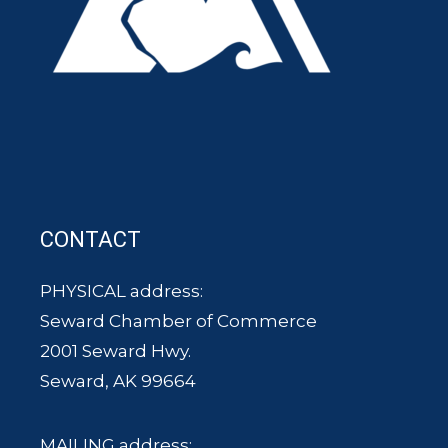
CONTACT
PHYSICAL address:
Seward Chamber of Commerce
2001 Seward Hwy.
Seward, AK 99664
MAILING address: