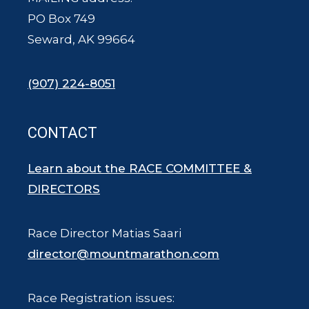
PO Box 749
Seward, AK 99664
(907) 224-8051
CONTACT
Learn about the RACE COMMITTEE &
DIRECTORS
Race Director Matias Saari
director@mountmarathon.com
Race Registration issues: