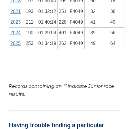
2018
197
01:36:40
109
F3039
60
78
2021
193
01:32:12
251
F4049
32
38
2023
211
01:40:14
228
F4049
41
49
2024
190
01:29:04
401
F4049
35
56
2025
253
01:34:19
262
F4049
49
64
Records containing an ‘*’ indicate Junior race
results.
Having trouble finding a particular